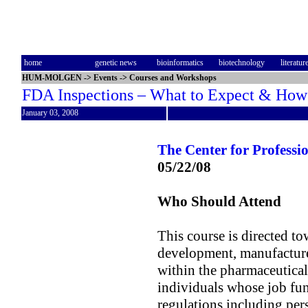
home
genetic news
bioinformatics
biotechnology
literatur
HUM-MOLGEN
->
Events
->
Courses and Workshops
FDA Inspections – What to Expect & How 
January 03, 2008
The Center for Profess
05/22/08
Who Should Attend
This course is directed to
development, manufacture
within the pharmaceutical
individuals whose job fu
regulations including pers