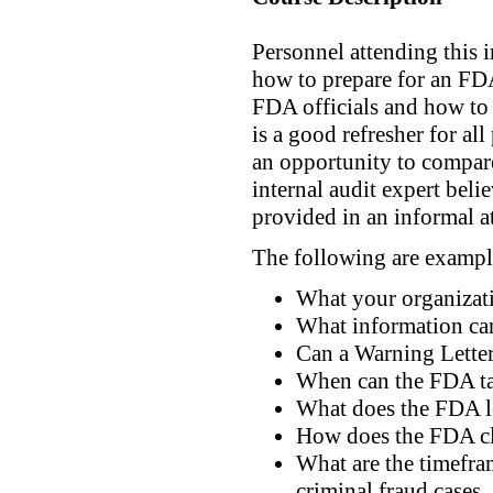
Personnel attending this 
how to prepare for an FDA
FDA officials and how to 
is a good refresher for a
an opportunity to compare
internal audit expert beli
provided in an informal a
The following are example
What your organizati
What information can
Can a Warning Letter
When can the FDA tak
What does the FDA l
How does the FDA cla
What are the timefra
criminal fraud cases