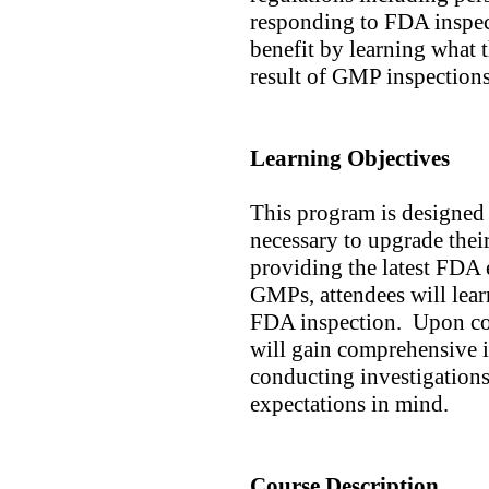
responding to FDA inspec
benefit by learning what th
result of GMP inspection
Learning Objectives
This program is designed 
necessary to upgrade thei
providing the latest FDA
GMPs, attendees will lea
FDA inspection. Upon com
will gain comprehensive i
conducting investigations
expectations in mind.
Course Description