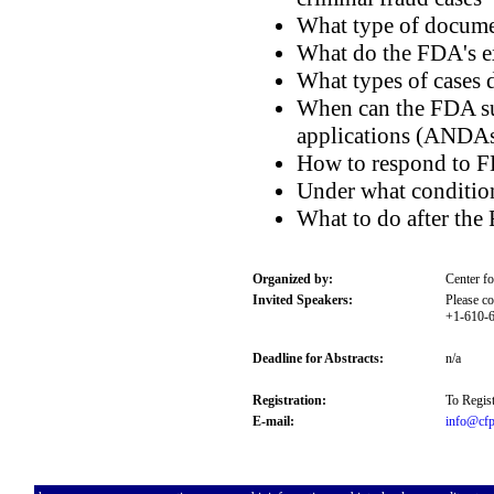
What type of documen
What do the FDA's ex
What types of cases 
When can the FDA su
applications (ANDA
How to respond to F
Under what conditio
What to do after the
Organized by:
Center f
Invited Speakers:
Please co
+1-610-6
Deadline for Abstracts:
n/a
Registration:
To Regist
E-mail:
info@cfp