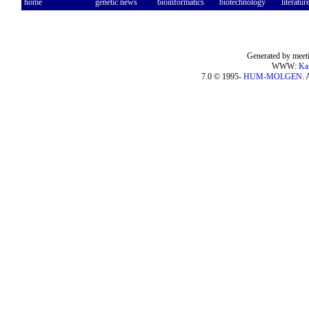
home
genetic news
bioinformatics
biotechnology
literatur
Generated by meeti
WWW:
Ka
7.0 © 1995-
HUM-MOLGEN
. 