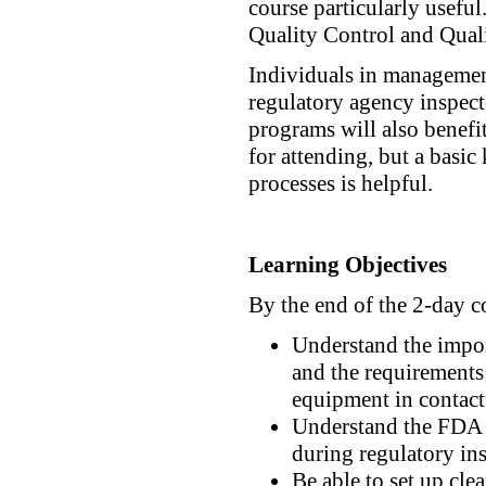
course particularly usef
Quality Control and Qual
Individuals in managemen
regulatory agency inspecto
programs will also benefit
for attending, but a basi
processes is helpful.
Learning Objectives
By the end of the 2-day c
Understand the impor
and the requirements
equipment in contact
Understand the FDA p
during regulatory in
Be able to set up cle