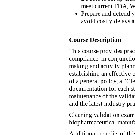
meet current FDA, W
Prepare and defend 
avoid costly delays a
Course Description
This course provides prac
compliance, in conjunctio
making and activity plann
establishing an effective
of a general policy, a “C
documentation for each st
maintenance of the valida
and the latest industry pra
Cleaning validation exam
biopharmaceutical manufa
Additional benefits of thi