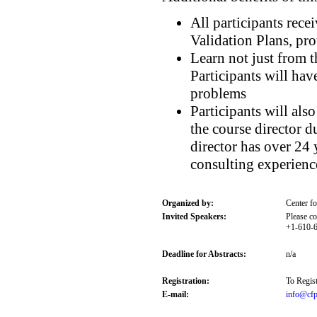
All participants rec
Validation Plans, pro
Learn not just from t
Participants will hav
problems
Participants will al
the course director d
director has over 24 
consulting experienc
Organized by:
Center f
Invited Speakers:
Please co
+1-610-6
Deadline for Abstracts:
n/a
Registration:
To Regist
E-mail:
info@cfp