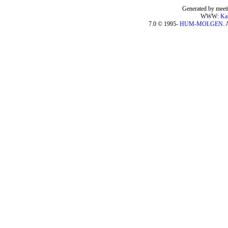
Generated by meeti
WWW:
Ka
7.0 © 1995-
HUM-MOLGEN
. 