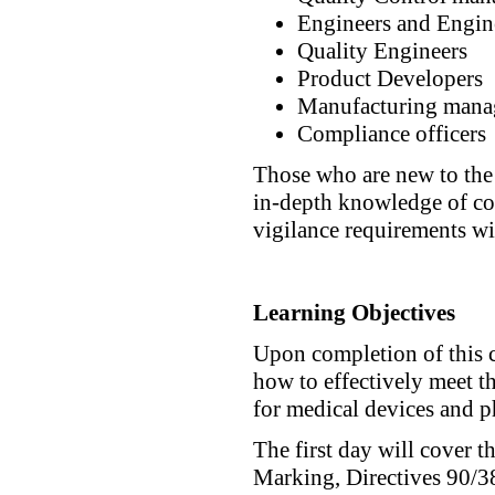
Engineers and Engin
Quality Engineers
Product Developers
Manufacturing mana
Compliance officers
Those who are new to the 
in-depth knowledge of co
vigilance requirements wil
Learning Objectives
Upon completion of this c
how to effectively meet t
for medical devices and 
The first day will cover 
Marking, Directives 90/