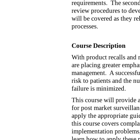
requirements. The second 
review procedures to deve
will be covered as they re
processes.
Course Description
With product recalls and 
are placing greater empha
management. A successful 
risk to patients and the 
failure is minimized.
This course will provide 
for post market surveilla
apply the appropriate gui
this course covers compla
implementation problems, 
learn how to apply these 