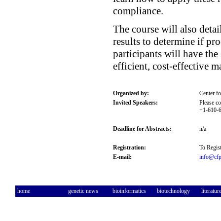
compliance.
The course will also detai
results to determine if p
participants will have th
efficient, cost-effective m
Organized by:
Center f
Invited Speakers:
Please co
+1-610-6
Deadline for Abstracts:
n/a
Registration:
To Regist
E-mail:
info@cfp
home
genetic news
bioinformatics
biotechnology
literatur