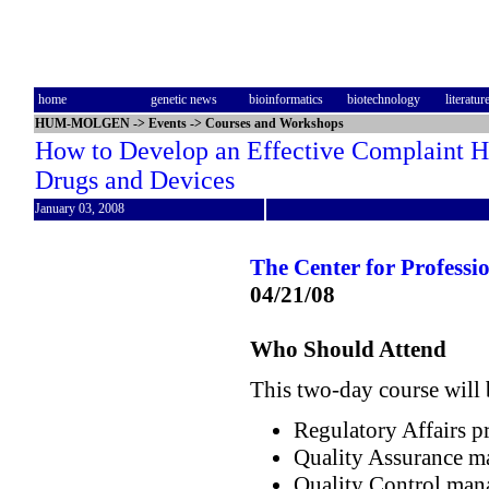
home
genetic news
bioinformatics
biotechnology
literatur
HUM-MOLGEN
->
Events
->
Courses and Workshops
How to Develop an Effective Complaint Ha
Drugs and Devices
January 03, 2008
The Center for Profess
04/21/08
Who Should Attend
This two-day course will 
Regulatory Affairs p
Quality Assurance m
Quality Control man