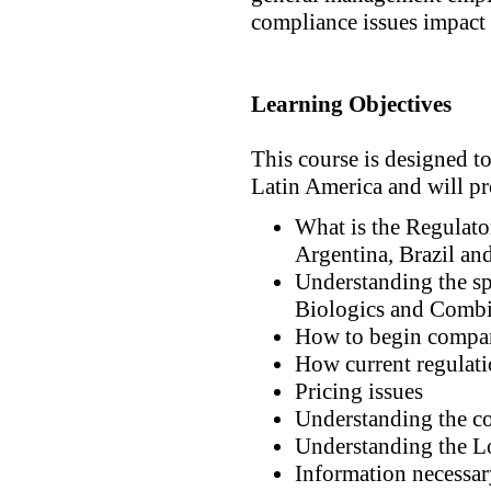
compliance issues impact t
Learning Objectives
This course is designed t
Latin America and will pr
What is the Regulato
Argentina, Brazil an
Understanding the sp
Biologics and Combi
How to begin compan
How current regulati
Pricing issues
Understanding the co
Understanding the Lo
Information necessar