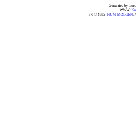
Generated by meeti
WWW:
Ka
7.0 © 1995-
HUM-MOLGEN
. 