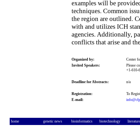
examples will be provided
techniques. Common issues
the region are outlined. 
with and utilizes ICH sta
agencies. Additionally, pa
conflicts that arise and th
Organized by:
Center f
Invited Speakers:
Please co
+1-610-6
Deadline for Abstracts:
n/a
Registration:
To Regist
E-mail:
info@cfp
home
genetic news
bioinformatics
biotechnology
literatur