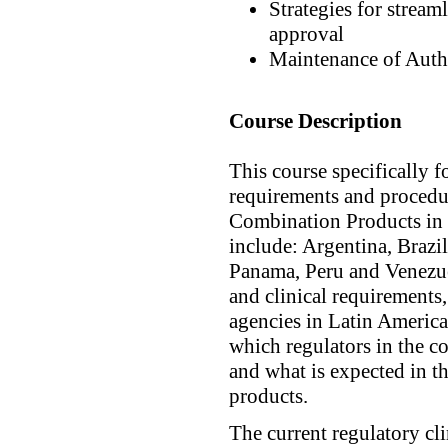
Strategies for streaml
approval
Maintenance of Auth
Course Description
This course specifically 
requirements and procedu
Combination Products in 
include: Argentina, Brazi
Panama, Peru and Venezuel
and clinical requirements,
agencies in Latin America
which regulators in the c
and what is expected in t
products.
The current regulatory cli