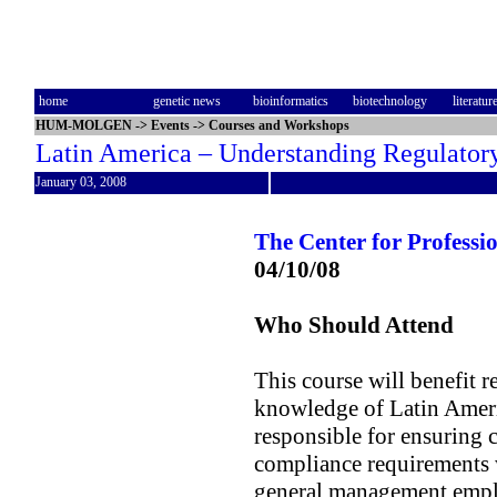
home
genetic news
bioinformatics
biotechnology
literatur
HUM-MOLGEN
->
Events
->
Courses and Workshops
Latin America – Understanding Regulato
January 03, 2008
The Center for Profess
04/10/08
Who Should Attend
This course will benefit r
knowledge of Latin Ameri
responsible for ensuring 
compliance requirements wi
general management emplo