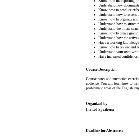
Know how the reporting pro
Understand how documents w
Know how to produce effec
Understand how to assess a
Know how to organize and d
Understand how to structur
Understand the innate stru
Know how to create gramma
Understand how the active 
Have a working knowledge o
Know how to review and r
Understand your own writin
Have increased confidence 
Course Description
Course notes and interactive exercis
audience. You will learn how to wri
problematic areas of the English lan
Organized by:
Invited Speakers:
Deadline for Abstracts: