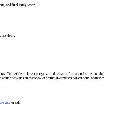
s, and final study report
u are doing
ties. You will learn how to organize and deliver information for the intended
The course provides an overview of sound grammatical conventions, addresses
pie.com
or call