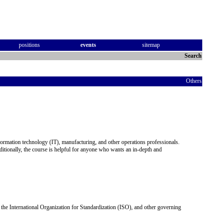
positions
events
sitemap
Search
Others
information technology (IT), manufacturing, and other operations professionals.
ditionally, the course is helpful for anyone who wants an in-depth and
the International Organization for Standardization (ISO), and other governing