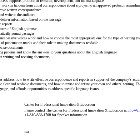
cess supports products in research, development, and the marketplace
ork in tandem from initial correspondence about a project to an approved protocol, amendment
tive written correspondence
nd write to the audience
eliver information based on the message
e reports
ctures of English grammar
tically sound passages
and passive voices work and how to choose the most appropriate one for the type of writing yo
f punctuation marks and their role in making documents readable
evise documents
g patterns and know the answers to your questions about the English language
in writing and revising documents
es address how to write effective correspondence and reports in support of the company’s activi
te clear and readable documents, and how to revise and refine your own and others’ writing. 
guage, and affords opportunities to address specific language issues.
Center for Professional Innovation & Education
Please contact The Center for Professional Innovation & Education at
info@cf
+1-610-688-1708 for Speaker information.
n/a