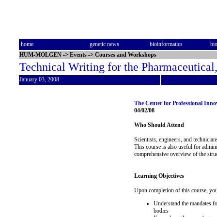
home
genetic news
bioinformatics
bi
HUM-MOLGEN
->
Events
->
Courses and Workshops
Technical Writing for the Pharmaceutical
January 03, 2008
The Center for Professional Inn
04/02/08
Who Should Attend
Scientists, engineers, and technicia
This course is also useful for admin
comprehensive overview of the struct
Learning Objectives
Upon completion of this course, you
Understand the mandates for
bodies