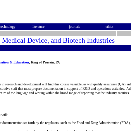
otechnology
literature
journals
ethics
, Medical Device, and Biotech Industries
ovation & Education
, King of Prussia, PA
ns in research and development will find this course valuable, as will quality assurance (QA), 
istrative staff that must prepare documentation in support of R&D and operations activities. Ad
ure of the language and writing within the broad range of reporting that the industry requires.
 will:
 documentation set forth by the regulators, such as the Food and Drug Administration (FDA), 