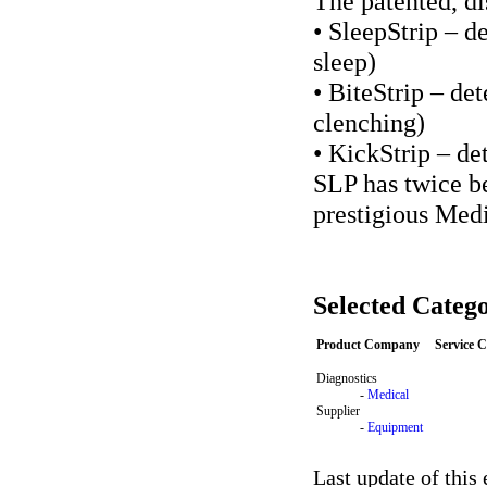
The patented, di
• SleepStrip – d
sleep)
• BiteStrip – de
clenching)
• KickStrip – d
SLP has twice b
prestigious Med
Selected Catego
Product Company
Service 
Diagnostics
-
Medical
Supplier
-
Equipment
Last update of this