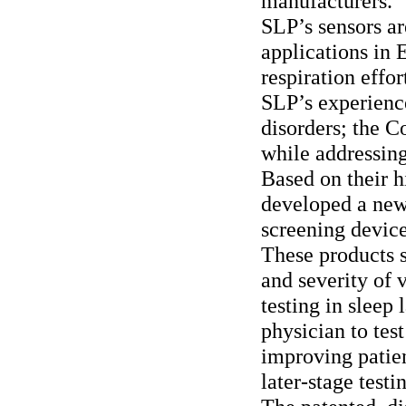
manufacturers.
SLP’s sensors ar
applications in
respiration effo
SLP’s experienc
disorders; the 
while addressin
Based on their h
developed a new 
screening devices
These products s
and severity of 
testing in sleep
physician to test
improving patien
later-stage testi