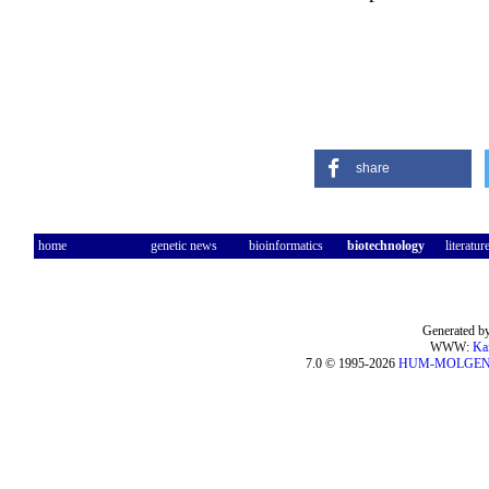
share
home
genetic news
bioinformatics
biotechnology
literatur
Generated by
WWW:
Ka
7.0 © 1995-2026
HUM-MOLGE