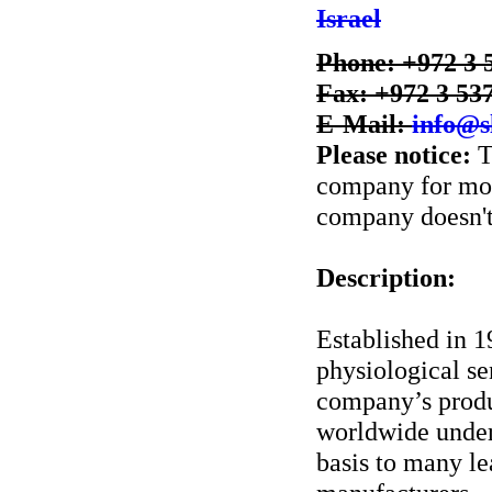
Israel
Phone: +972 3 
Fax: +972 3 53
E-Mail:
info@s
Please notice:
T
company for more
company doesn't 
Description:
Established in 
physiological se
company’s produc
worldwide unde
basis to many le