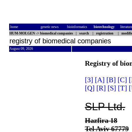
home
genetic news
bioinformatics
biotechnology
literatur
HUM-MOLGEN
->
biomedical companies
|
search
|
registration
|
modifi
registry of biomedical companies
August 09, 2026
Registry of bi
[3]
[A]
[B]
[C]
[
[Q]
[R]
[S]
[T]
[
SLP Ltd.
Hazfira 18
Tel Aviv 67779