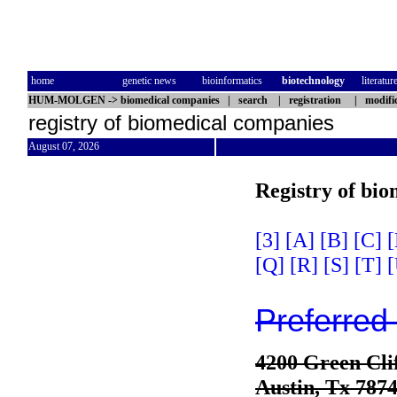
home
genetic news
bioinformatics
biotechnology
literatur
HUM-MOLGEN
->
biomedical companies
|
search
|
registration
|
modifi
registry of biomedical companies
August 07, 2026
Registry of bi
[3]
[A]
[B]
[C]
[
[Q]
[R]
[S]
[T]
[
Preferred
4200 Green Cli
Austin, Tx 787