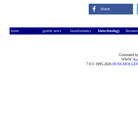
share
home
genetic news
bioinformatics
biotechnology
literatur
Generated by
WWW:
Ka
7.0 © 1995-2026
HUM-MOLGE