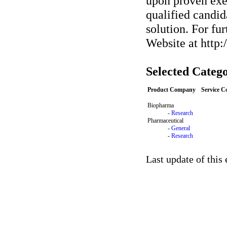
upon proven exec
qualified candid
solution. For fu
Website at http
Selected Catego
Product Company
Service 
Biopharma
-
Research
Pharmaceutical
-
General
-
Research
Last update of this 