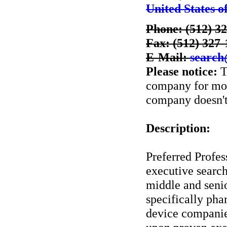
United States o
Phone: (512) 3
Fax: (512) 327
E-Mail:
search
Please notice:
T
company for more
company doesn't 
Description:
Preferred Profes
executive search
middle and senio
specifically pha
device companies