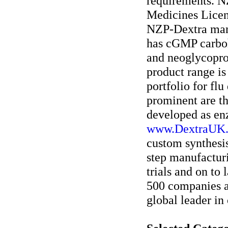
requirements. N
Medicines Licen
NZP-Dextra manuf
has cGMP carboh
and neoglycoprot
product range i
portfolio for flu
prominent are th
developed as en
www.DextraUK
custom synthesi
step manufacturi
trials and on to
500 companies an
global leader in