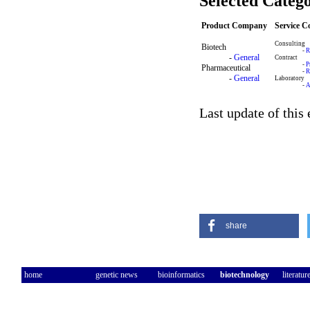
Selected Catego
Product Company
Service 
Consulting
Biotech
-
R
-
General
Contract
-
P
Pharmaceutical
-
R
-
General
Laboratory
-
A
Last update of this
share
home
genetic news
bioinformatics
biotechnology
literatur