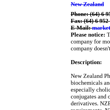
New Zealand
Phone: (64) 6 9
Fax: (64) 6 952
E-Mail:
market
Please notice:
T
company for more
company doesn't 
Description:
New Zealand Ph
biochemicals an
especially choli
conjugates and o
derivatives. NZ