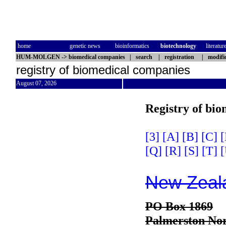
home
genetic news
bioinformatics
biotechnology
literatur
HUM-MOLGEN
->
biomedical companies
|
search
|
registration
|
modifi
registry of biomedical companies
August 07, 2026
Registry of bi
[3]
[A]
[B]
[C]
[
[Q]
[R]
[S]
[T]
[
New Zeala
PO Box 1869
Palmerston Nor