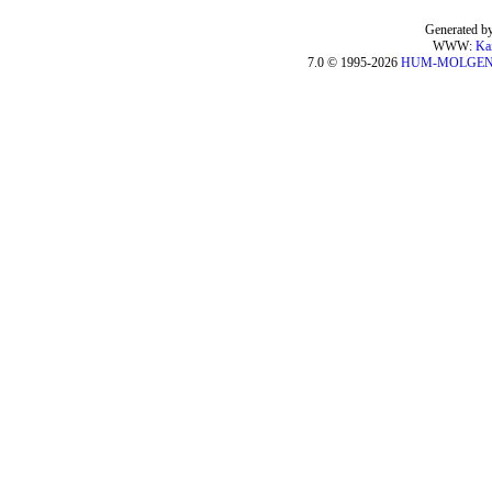
Generated by
WWW:
Ka
7.0 © 1995-2026
HUM-MOLGE