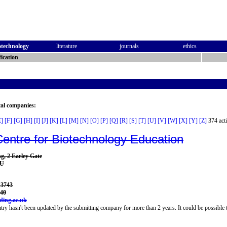
otechnology
literature
journals
ethics
ication
cal companies:
E]
[F]
[G]
[H]
[I]
[J]
[K]
[L]
[M]
[N]
[O]
[P]
[Q]
[R]
[S]
[T]
[U]
[V]
[W]
[X]
[Y]
[Z]
374 acti
Centre for Biotechnology Education
g, 2 Earley Gate
AU
 3743
140
ing.ac.uk
try hasn't been updated by the submitting company for more than 2 years. It could be possible t