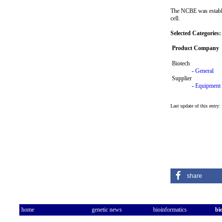
The NCBE was establis
cell.
Selected Categories:
Product Company
Biotech
-
General
Supplier
-
Equipment
Last update of this entry
share
home
genetic news
bioinformatics
bi