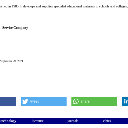
hed in 1985. It develops and supplies specialist educational materials to schools and colleges
Service Company
: September 29, 2021
tweet
share
otechnology
literature
journals
ethics