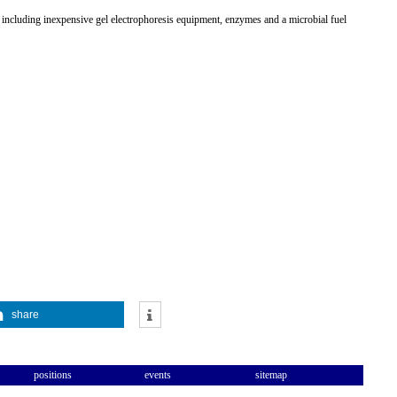
, including inexpensive gel electrophoresis equipment, enzymes and a microbial fuel
share
positions
events
sitemap