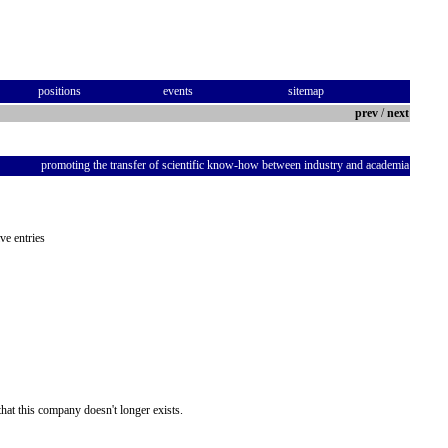
positions
events
sitemap
prev
/
next
promoting the transfer of scientific know-how between industry and academia
ve entries
hat this company doesn't longer exists.