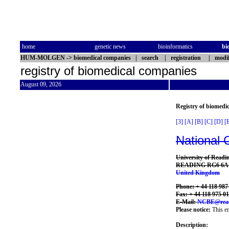
home
genetic news
bioinformatics
bi
HUM-MOLGEN
->
biomedical companies
|
search
|
registration
|
modif
registry of biomedical companies
August 09, 2026
Registry of biomedi
[3]
[A]
[B]
[C]
[D]
[
National 
University of Readin
READING RG6 6
United Kingdom
Phone: + 44 118 987
Fax: + 44 118 975 0
E-Mail:
NCBE@read
Please notice:
This en
Description: