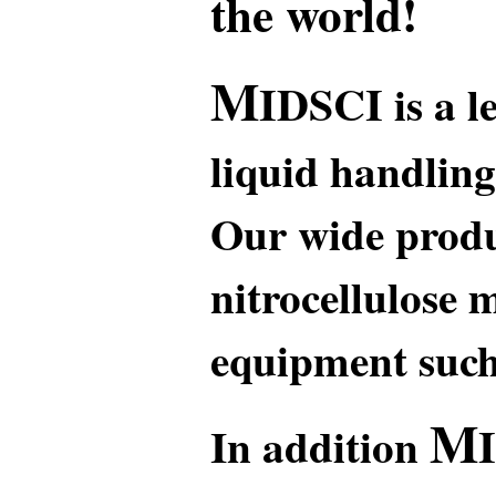
the world!
M
IDSCI
is a l
liquid handling
Our wide produ
nitrocellulose 
equipment such 
M
In addition