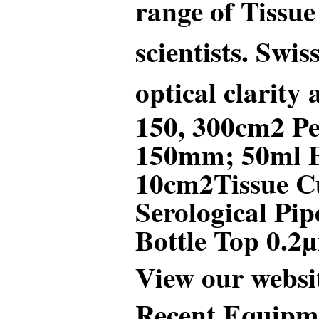
range of Tissue
scientists. Swi
optical clarity
150, 300cm2 Pe
150mm; 50ml Bi
10cm
2
Tissue C
Serological P
Bottle Top 0.2
View our websi
Recent Equipme