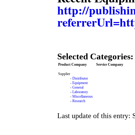
http://publis
referrerUrl=
Selected Categories:
Product Company
Service Company
Supplier
-
Distributor
-
Equipment
-
General
-
Laboratory
-
Miscellaneous
-
Research
Last update of this entry: