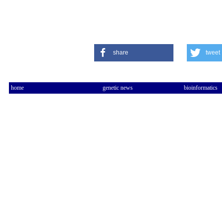
share
tweet
home
genetic news
bioinformatics