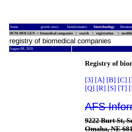
home
genetic news
bioinformatics
biotechnology
literatur
HUM-MOLGEN
->
biomedical companies
|
search
|
registration
|
modifi
registry of biomedical companies
August 08, 2026
Registry of bi
[3]
[A]
[B]
[C]
[
[Q]
[R]
[S]
[T]
[
AFS Infor
9222 Burt St, S
Omaha, NE 68