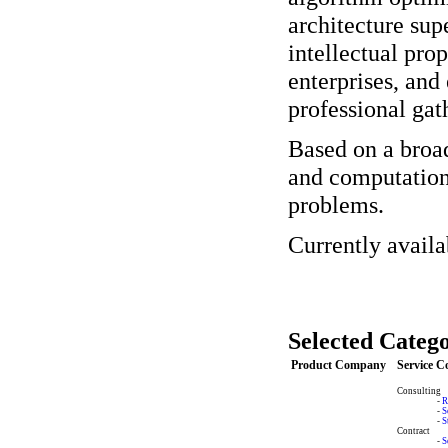
architecture sup
intellectual prop
enterprises, and
professional gat
Based on a broa
and computationa
problems.
Currently avail
Selected Catego
Product Company
Service 
Consulting
-
R
-
S
-
S
Contract
-
S