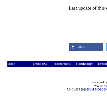
Last update of this
share
home
genetic news
bioinformatics
biotechnology
literatur
Generated by
WWW:
Ka
7.0 © 1995-2026
HUM-MOLGE