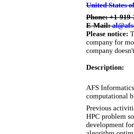
United States o
Phone: +1-919-
E-Mail:
al@afs
Please notice:
T
company for more
company doesn't 
Description:
AFS Informatics 
computational b
Previous activit
HPC problem sol
development for
algorithm optimi