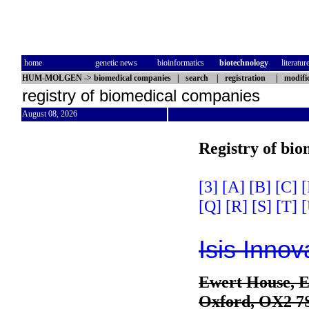
home
genetic news
bioinformatics
biotechnology
literatur
HUM-MOLGEN
->
biomedical companies
|
search
|
registration
|
modifi
registry of biomedical companies
August 08, 2026
Registry of bi
[3]
[A]
[B]
[C]
[
[Q]
[R]
[S]
[T]
[
Isis Innov
Ewert House, E
Oxford, OX2 