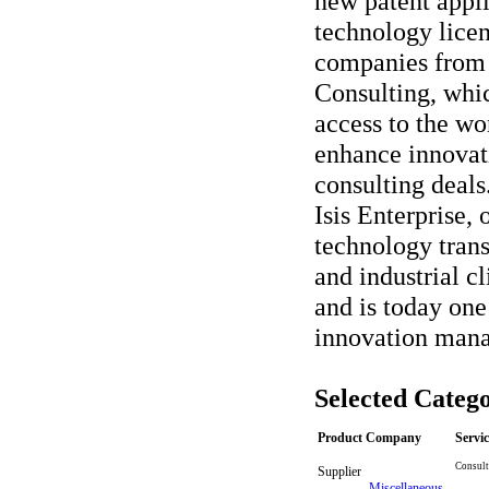
new patent appl
technology lice
companies from 
Consulting, whic
access to the wo
enhance innovat
consulting deals.
Isis Enterprise,
technology trans
and industrial c
and is today one
innovation man
Selected Catego
Product Company
Servi
Consult
Supplier
-
Miscellaneous