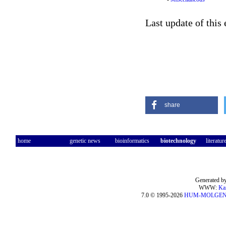
Last update of this
share
home
genetic news
bioinformatics
biotechnology
literatur
Generated by
WWW:
Ka
7.0 © 1995-2026
HUM-MOLGE