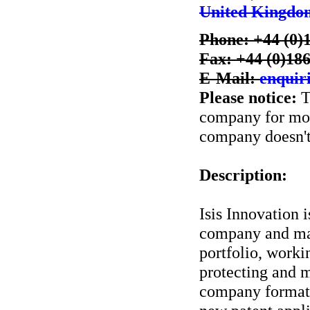
United Kingdo
Phone: +44 (0)
Fax: +44 (0)18
E-Mail:
enquir
Please notice:
T
company for more
company doesn't 
Description:
Isis Innovation 
company and man
portfolio, worki
protecting and m
company formatio