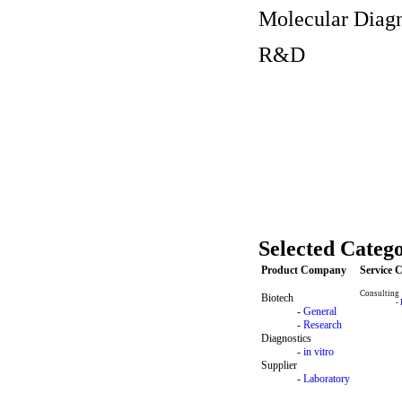
Molecular Diagn
R&D
Selected Catego
Product Company
Service
Consulting
Biotech
-
-
General
-
Research
Diagnostics
-
in vitro
Supplier
-
Laboratory