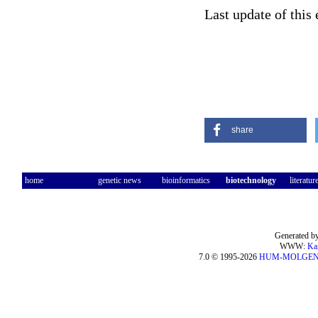
Last update of this
share
home
genetic news
bioinformatics
biotechnology
literatur
Generated by
WWW:
Ka
7.0 © 1995-2026
HUM-MOLGE