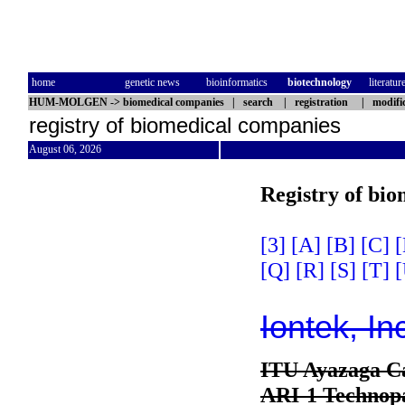
home
genetic news
bioinformatics
biotechnology
literatur
HUM-MOLGEN
->
biomedical companies
|
search
|
registration
|
modifi
registry of biomedical companies
August 06, 2026
Registry of bi
[3]
[A]
[B]
[C]
[
[Q]
[R]
[S]
[T]
[
Iontek, In
ITU Ayazaga 
ARI-1 Technopa