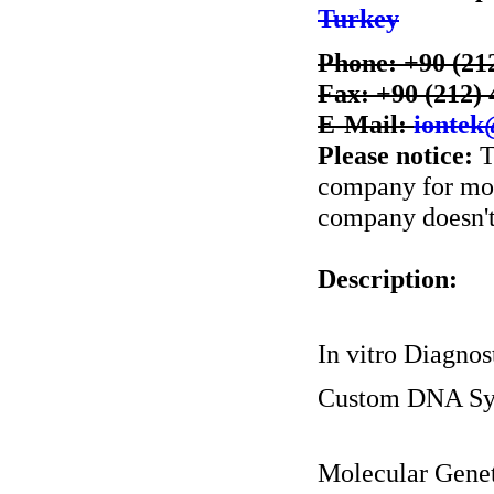
Turkey
Phone: +90 (21
Fax: +90 (212) 
E-Mail:
iontek
Please notice:
T
company for more
company doesn't 
Description:
In vitro Diagnos
Custom DNA Sy
Molecular Genet