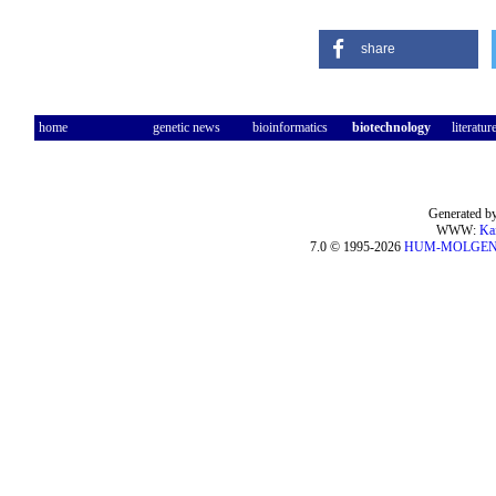
share
home
genetic news
bioinformatics
biotechnology
literatur
Generated by
WWW:
Ka
7.0 © 1995-2026
HUM-MOLGE