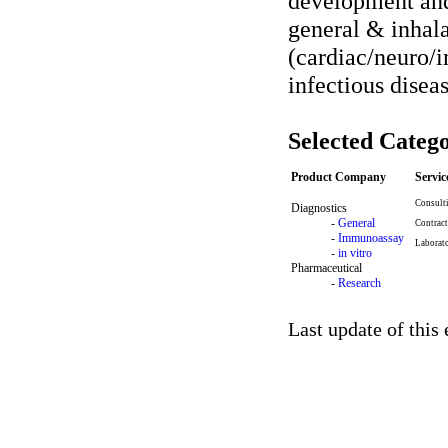
development and
general & inhal
(cardiac/neuro/
infectious diseas
Selected Catego
Product Company
Servi
Consult
Diagnostics
-
General
Contract
-
Immunoassay
Laborat
-
in vitro
Pharmaceutical
-
Research
Last update of this