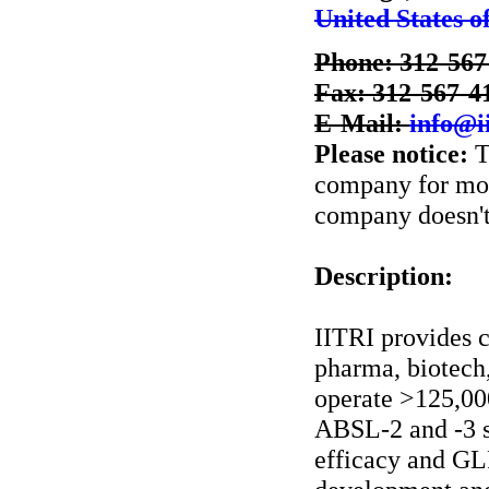
United States o
Phone: 312-567
Fax: 312-567-4
E-Mail:
info@ii
Please notice:
T
company for more
company doesn't 
Description:
IITRI provides 
pharma, biotech,
operate >125,00
ABSL-2 and -3 su
efficacy and GLP