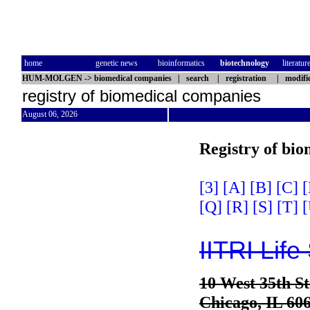
home
genetic news
bioinformatics
biotechnology
literatur
HUM-MOLGEN
->
biomedical companies
|
search
|
registration
|
modifi
registry of biomedical companies
August 06, 2026
Registry of bi
[3]
[A]
[B]
[C]
[
[Q]
[R]
[S]
[T]
[
IITRI Life
10 West 35th St
Chicago, IL 60