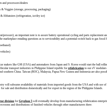
en and processors/dealers
ts & Veggies (storage, processing, packaging)
 Abbatoires (refrigeration, ice/dry ice)
t/pressure); an important note is to assure battery operational cycling and parts replacement and 
the marketplace entailing questions as to serviceability and a potential switch back to gas fossil 
ioethanol)
 vehicles)
g car makers like GM (USA) and automakers from Japan and S. Korea would start the ball rolling t
hicular transport industries in Philippine Island republic for
refabrication
to our eV modulars 
nd southern China. Taiwan (ROC), Malaysia, Papua New Guinea and Indonesia are also possible
ustry will subsume availability of materials from imported goods from the USA and with use of 
 for sale and distribution domestically and for export in the region of the Philippine Islands.
tor division
for
Gryphon 5
will eventually develop from manufacturing refabrication enterprise
owrooms and distributions of finished vehicles through other manufacturers there.