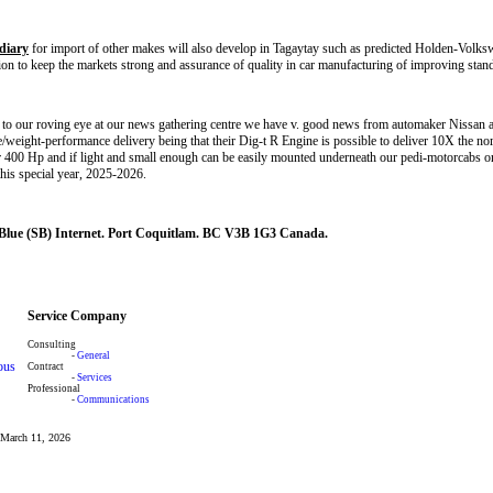
diary
for import of other makes will also develop in Tagaytay such as predicted Holden-Volk
tion to keep the markets strong and assurance of quality in car manufacturing of improving stan
to our roving eye at our news gathering centre we have v. good news from automaker Nissan a
e/weight-performance delivery being that their Dig-t R Engine is possible to deliver 10X the nor
er 400 Hp and if light and small enough can be easily mounted underneath our pedi-motorcabs 
this special year, 2025-2026.
 Blue (SB) Internet. Port Coquitlam. BC V3B 1G3 Canada.
Service Company
Consulting
-
General
ous
Contract
-
Services
Professional
-
Communications
: March 11, 2026