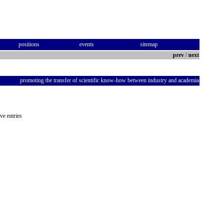
positions
events
sitemap
prev
/
next
promoting the transfer of scientific know-how between industry and academia
ve entries