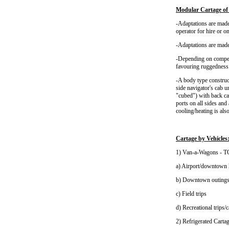
Modular Cartage of 
-Adaptations are made 
operator for hire or o
-Adaptations are made
-Depending on competi
favouring ruggedness r
-A body type construc
side navigator's cab 
"cubed") with back ca
ports on all sides an
cooling/heating is als
Cartage by Vehicles
1) Van-a-Wagons 
a) Airport/downtown 
b) Downtown outing
c) Field trips
d) Recreational tr
2) Refrigerated Carta