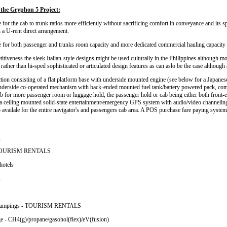
the Gryphon 5 Project:
for the cab to trunk ratios more efficiently without sacrificing comfort in conveyance and its s
n a U-rent direct arrangement.
 for both passenger and trunks room capacity and more dedicated commercial hauling capacity 
tiveness the sleek Italian-style designs might be used culturally in the Philippines although
ather than hi-sped sophisticated or articulated design features as can aslo be the case although 
tion consisting of a flat platform base with underside mounted engine (see below for a Japanese
underside co-operated mechanism with back-ended mounted fuel tank/battery powered pack, com
b for more passenger room or luggage hold, the passenger hold or cab being either both front
d a ceiling mounted solid-state entertainment/emergency GPS system with audio/video channeling 
o availale for the entire navigator's and passengers cab area. A POS purchase fare paying system 
:
- TOURISM RENTALS
hotels
s
ips/campings - TOURISM RENTALS
ge - CH4(g)/propane/gasohol(flex)/eV(fusion)