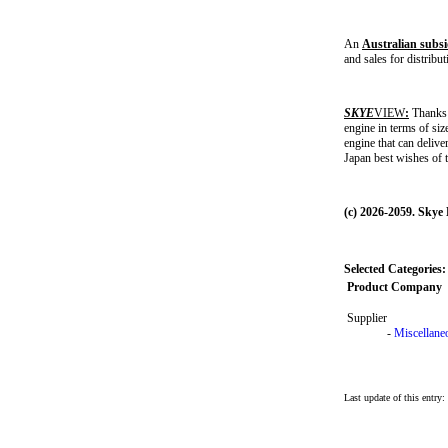
An
Australian subsi
and sales for distribu
SKYE
VIEW
:
Thanks 
engine in terms of siz
engine that can deliv
Japan best wishes of 
(c) 2026-2059. Skye
Selected Categories:
Product Company
Supplier
-
Miscellane
Last update of this entry