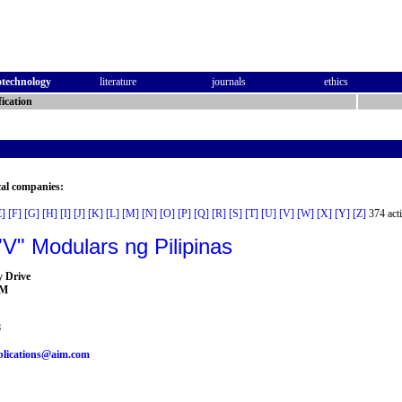
otechnology
literature
journals
ethics
ication
cal companies:
E]
[F]
[G]
[H]
[I]
[J]
[K]
[L]
[M]
[N]
[O]
[P]
[Q]
[R]
[S]
[T]
[U]
[V]
[W]
[X]
[Y]
[Z]
374 acti
V" Modulars ng Pilipinas
y Drive
AM
8
blications@aim.com