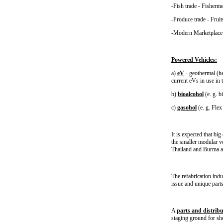
-Fish trade - Fisherm
-Produce trade - Frui
-Modern Marketplace &
Powered Vehicles:
a)
eV
- geothermal (hea
current eVs in use in 
b)
bioalcohol
(e. g. b
c)
gasohol
(e. g. Flex
It is expected that bi
the smaller modular ve
Thailand and Burma a
The refabrication ind
issue and unique parts
A
parts and distribu
staging ground for sh