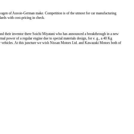
swagen of Aussie-German make. Competition is of the utmost for car manufacturing
dards with cost-pricing in check.
nd their inventor there Soichi Miyatani who has announced a breakthrough in a new
mal power of a regular engine due to special materials design, for e. g., a 40 Kg
or vehicles. At this juncture we wish Nissan Motors Ltd. and Kawazaki Motors both of