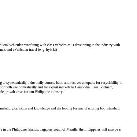
total vehicular retrofitting with class vehicles as is developing in the industry with
fuels and eVehicular travel (e. g. hybrid)
o systematically industrially source, build and recover autoparts for recyclability to
for both use domestically and for export markets to Cambodia, Laos, Vietnam,
 growth areas for our Philippine industry.
metallurgical skills and knowledge and die tooling for manufacturing both standard
 in the Philippine Islands. Tagaytay south of Manilla, the Philippines will also be a