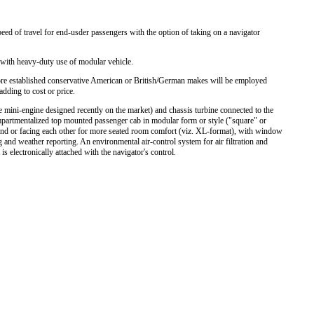
peed of travel for end-usder passengers with the option of taking on a navigator
with heavy-duty use of modular vehicle.
 more established conservative American or British/German makes will be employed
adding to cost or price.
 mini-engine designed recently on the market) and chassis turbine connected to the
partmentalized top mounted passenger cab in modular form or style ("square" or
-end or facing each other for more seated room comfort (viz. XL-format), with window
and weather reporting. An environmental air-control system for air filtration and
is electronically attached with the navigator's control.