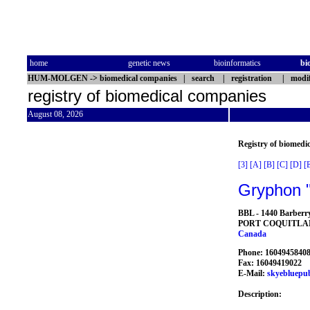
home
genetic news
bioinformatics
bi
HUM-MOLGEN
->
biomedical companies
|
search
|
registration
|
modif
registry of biomedical companies
August 08, 2026
Registry of biomedi
[3]
[A]
[B]
[C]
[D]
[
Gryphon "
BBL - 1440 Barberr
PORT COQUITL
Canada
Phone: 1604945840
Fax: 16049419022
E-Mail:
skyebluepu
Description: