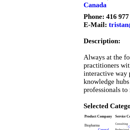
Canada
Phone: 416 977
E-Mail:
trista
Description:
Always at the fo
practitioners wi
interactive way 
knowledge hubs 
professionals to
Selected Catego
Product Company
Service 
Consulting
Biopharma
-
C
-
General
Professional