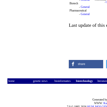
-
C
Biotech
-
General
Pharmaceutical
-
General
Last update of this
share
home
genetic news
bioinformatics
biotechnology
literatur
Generated by
WWW:
Ka
7.0 © 1995-2026
HUM-MOLGE