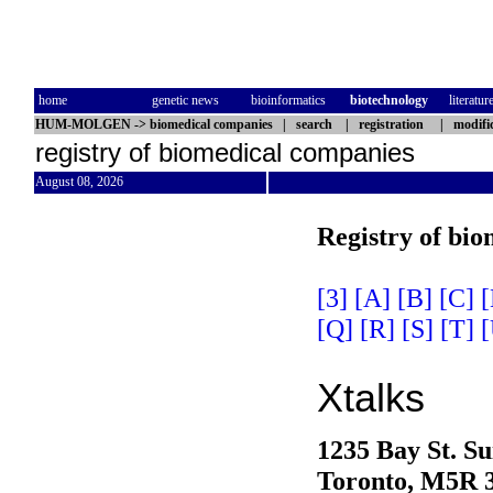
home
genetic news
bioinformatics
biotechnology
literatur
HUM-MOLGEN
->
biomedical companies
|
search
|
registration
|
modifi
registry of biomedical companies
August 08, 2026
Registry of bi
[3]
[A]
[B]
[C]
[
[Q]
[R]
[S]
[T]
[
Xtalks
1235 Bay St. Su
Toronto, M5R 