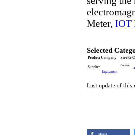
serving the 
electromagn
Meter,
IOT
Selected Catego
Product Company
Service 
Contract
Supplier
-
-
Equipment
Last update of this
share