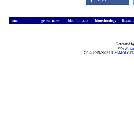
home
genetic news
bioinformatics
biotechnology
literatur
Generated by
WWW:
Ka
7.0 © 1995-2026
HUM-MOLGE