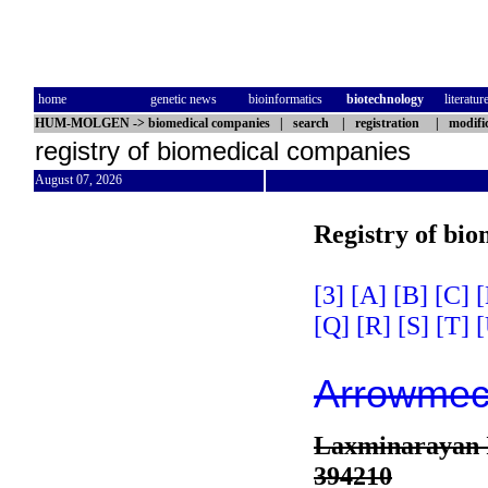
home
genetic news
bioinformatics
biotechnology
literatur
HUM-MOLGEN
->
biomedical companies
|
search
|
registration
|
modifi
registry of biomedical companies
August 07, 2026
Registry of bi
[3]
[A]
[B]
[C]
[
[Q]
[R]
[S]
[T]
[
Arrowmech
Laxminarayan I
394210