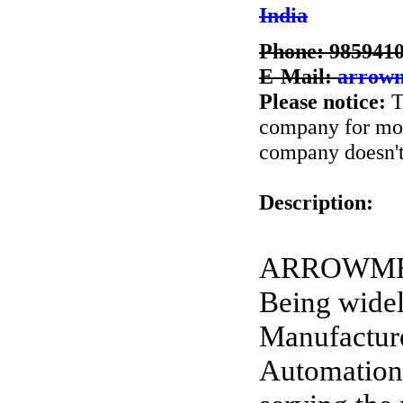
India
Phone: 985941
E-Mail:
arrow
Please notice:
T
company for more
company doesn't 
Description:
ARROWMECH 
Being widel
Manufactur
Automation 