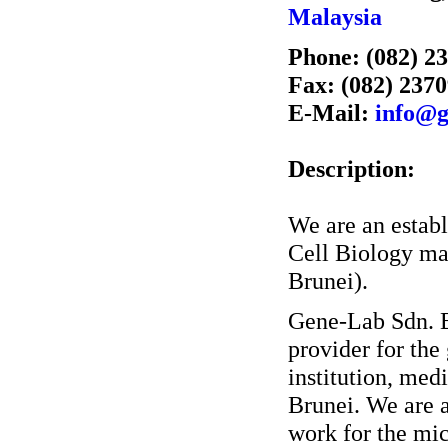
Malaysia
Phone: (082) 2
Fax: (082) 237
E-Mail:
info@g
Description:
We are an estab
Cell Biology ma
Brunei).
Gene-Lab Sdn. Bh
provider for th
institution, med
Brunei. We are 
work for the mic