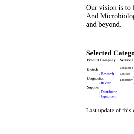
Our vision is to
And Microbiolog
and beyond.
Selected Catego
Product Company
Service
Consulting
Biotech
-
-
Research
Contract
-
Diagnostics
Laboratory
-
in vitro
-
Supplier
-
Distributor
-
Equipment
Last update of this