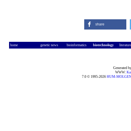
share
home
genetic news
bioinformatics
biotechnology
literatur
Generated by
WWW:
Ka
7.0 © 1995-2026
HUM-MOLGE