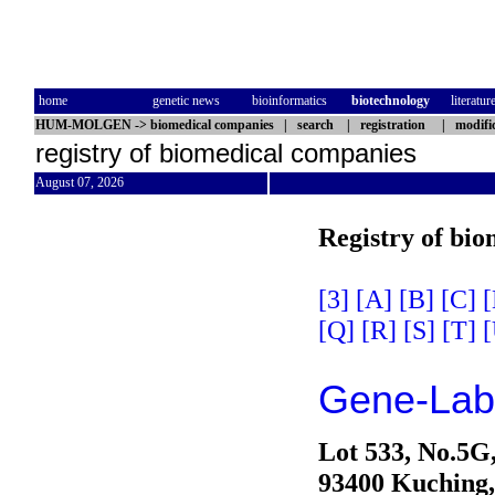
home
genetic news
bioinformatics
biotechnology
literatur
HUM-MOLGEN
->
biomedical companies
|
search
|
registration
|
modifi
registry of biomedical companies
August 07, 2026
Registry of bi
[3]
[A]
[B]
[C]
[
[Q]
[R]
[S]
[T]
[
Gene-Lab
Lot 533, No.5G,
93400 Kuching,