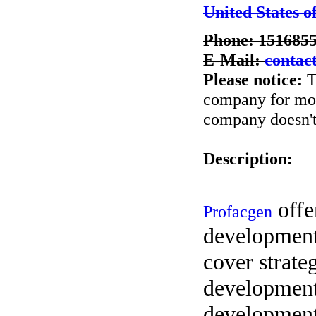
United States o
Phone: 151685
E-Mail:
contac
Please notice:
T
company for more
company doesn't 
Description:
offe
Profacgen
development
cover strate
development
development