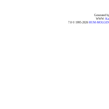
Generated by
WWW:
Ka
7.0 © 1995-2026
HUM-MOLGE