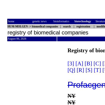
home
genetic news
bioinformatics
biotechnology
literatur
HUM-MOLGEN
->
biomedical companies
|
search
|
registration
|
modifi
registry of biomedical companies
August 06, 2026
Registry of bi
[3]
[A]
[B]
[C]
[
[Q]
[R]
[S]
[T]
[
Profacge
NY
NY