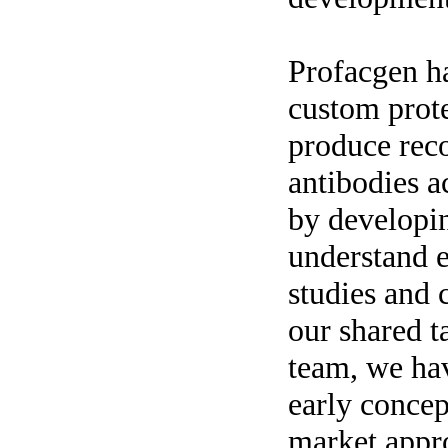
Profacgen ha
custom prote
produce rec
antibodies a
by developi
understand 
studies and 
our shared t
team, we ha
early concep
market appr