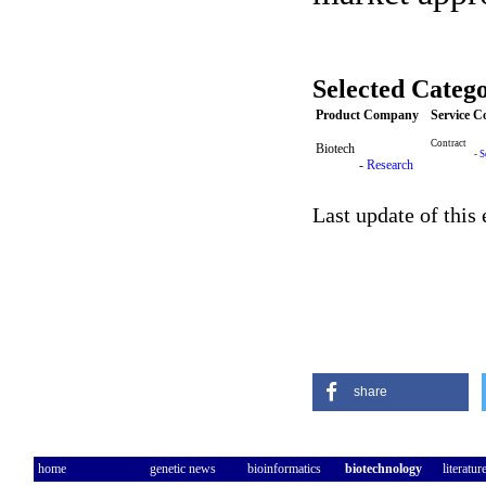
Selected Catego
Product Company
Service 
Contract
Biotech
-
S
-
Research
Last update of this
share
home
genetic news
bioinformatics
biotechnology
literatur