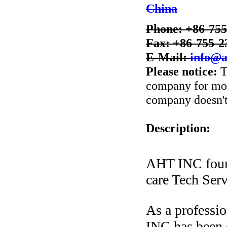
China
Phone: +86-75
Fax: +86-755-2
E-Mail:
info@a
Please notice:
T
company for more
company doesn't 
Description:
AHT INC foun
care Tech Serv
As a professi
INC has been d