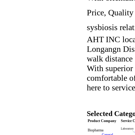
Price, Quality
sysbiosis rela
AHT INC loca
Longangn Dist
walk distance 
With superior 
comfortable of
here to servic
Selected Catego
Product Company
Service
Laboratory
Biopharma
-
-
General