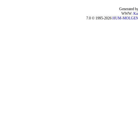
Generated by
WWW:
Ka
7.0 © 1995-2026
HUM-MOLGE