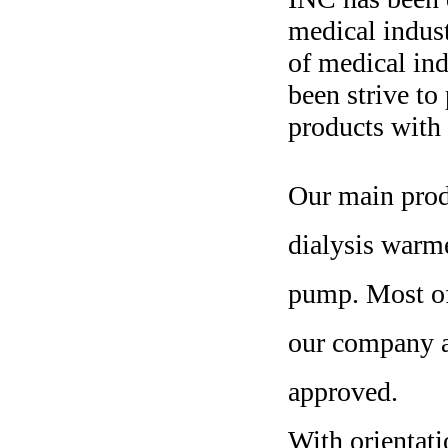
medical indus
of medical ind
been strive to
products with 
Our main prod
dialysis warm
pump. Most o
our company 
approved.
With orientati