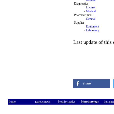
Diagnostics
-
in vitro
-
Medical
Pharmaceutical
-
General
Supplier
-
Equipment
-
Laboratory
Last update of this 
share
home
genetic news
bioinformatics
biotechnology
literatur