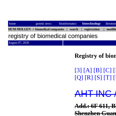
home
genetic news
bioinformatics
biotechnology
literatur
HUM-MOLGEN
->
biomedical companies
|
search
|
registration
|
modifi
registry of biomedical companies
August 07, 2026
Registry of bi
[3]
[A]
[B]
[C]
[
[Q]
[R]
[S]
[T]
[
AHT INC 
Add.: 6F 611, 
Shenzhen Guan