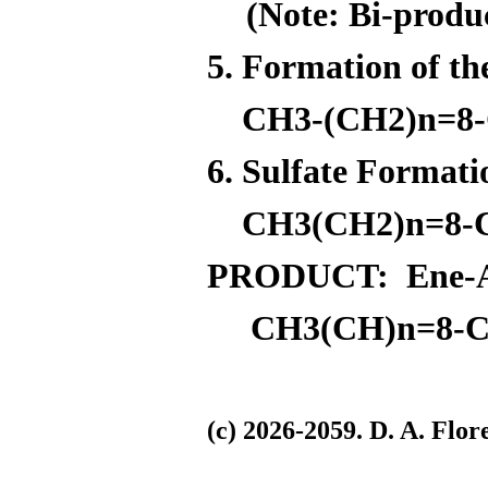
(Note: Bi-produ
5. Formation of t
CH3-(CH2)n=8-C
6. Sulfate Format
CH3(CH2)n=8-
PRODUCT: Ene-Azo
CH3(CH)n=8-C
(c) 2026-2059. D. A. F