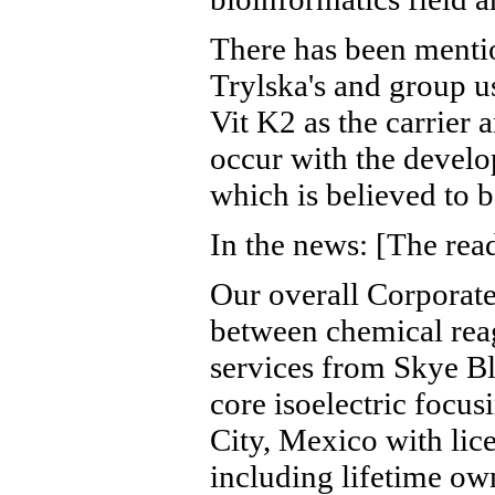
There has been mentio
Trylska's and group u
Vit K2 as the carrier 
occur with the develo
which is believed to 
In the news: [The read
Our overall Corporate
between chemical reag
services from Skye Bl
core isoelectric focu
City, Mexico with li
including lifetime ow