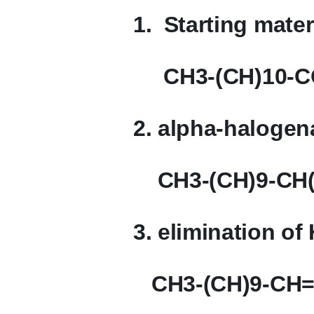
1. Starting mater
CH3-(CH)10-
2. alpha-halogen
CH3-(CH)9-CH(
3. elimination of
CH3-(CH)9-CH