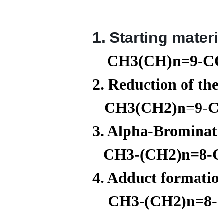
1. Starting mater
CH3(CH)n=9-
2. Reduction of th
CH3(CH2)n=9-
3. Alpha-Brominat
CH3-(CH2)n=8-
4. Adduct formati
CH3-(CH2)n=8