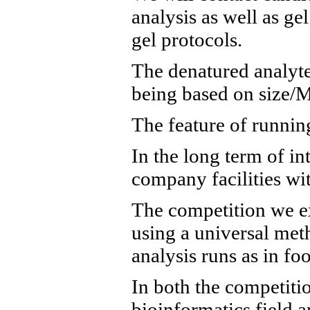
analysis as well as ge
gel protocols.
The denatured analytes
being based on size/M
The feature of running
In the long term of in
company facilities wit
The competition we exp
using a universal meth
analysis runs as in f
In both the competiti
bioinformatics field 