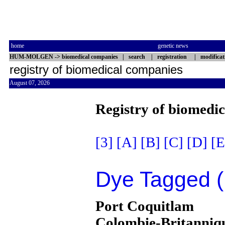
home
genetic news
HUM-MOLGEN
->
biomedical companies
|
search
|
registration
|
modificat
registry of biomedical companies
August 07, 2026
Registry of biomedi
[3]
[A]
[B]
[C]
[D]
[E
Dye Tagged (
Port Coquitlam
Colombie-Britanniq