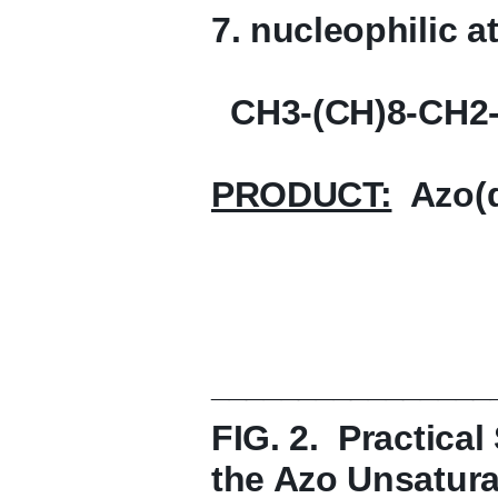
7. nucleophilic a
CH3-(CH)8-CH2
PRODUCT:
Azo(de
________________
FIG. 2. Practica
the Azo Unsaturat