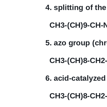
4. splitting of t
CH3-(CH)9-CH-
5. azo group (ch
CH3-(CH)8-CH2-
6. acid-catalyzed
CH3-(CH)8-CH2