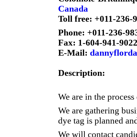
Canada
Toll free: +011-236-
Phone: +011-236-98
Fax: 1-604-941-902
E-Mail:
dannyflord
Description:
We are in the process 
We are gathering busi
dye tag is planned a
We will contact candi