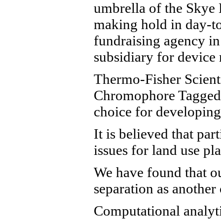
umbrella of the Skye 
making hold in day-to
fundraising agency in
subsidiary for devic
Thermo-Fisher Scienti
Chromophore Tagged (“
choice for developing 
It is believed that pa
issues for land use p
We have found that ou
separation as another 
Computational analyti