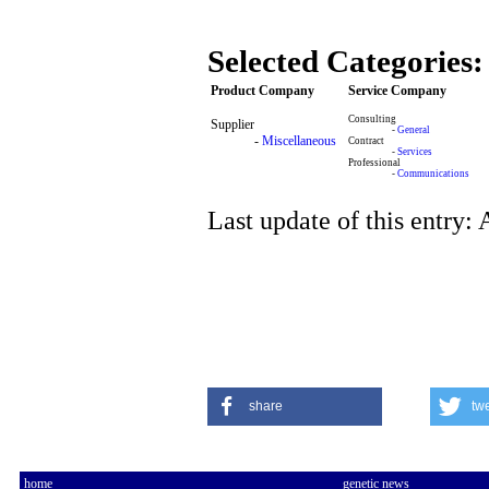
Selected Categories:
Product Company
Service Company
Consulting
Supplier
-
General
-
Miscellaneous
Contract
-
Services
Professional
-
Communications
Last update of this entry:
share
tw
home
genetic news