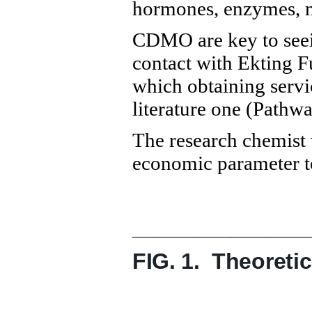
hormones, enzymes, nu
CDMO are key to seein
contact with Ekting F
which obtaining servi
literature one (Path
The research chemist 
economic parameter to
______________
FIG. 1. Theoreti