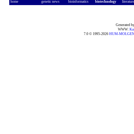
home
genetic news
bioinformatics
biotechnology
literatur
Generated by
WWW:
Ka
7.0 © 1995-2026
HUM-MOLGE