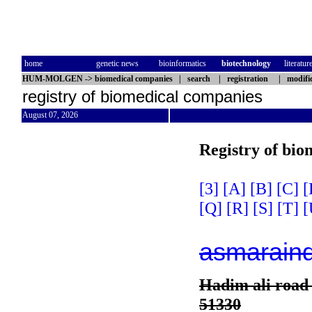
home
genetic news
bioinformatics
biotechnology
literatur
HUM-MOLGEN
->
biomedical companies
|
search
|
registration
|
modifi
registry of biomedical companies
August 07, 2026
Registry of bio
[3]
[A]
[B]
[C]
[
[Q]
[R]
[S]
[T]
[
asmarain
Hadim ali road 
51330