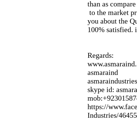
than as compare
to the market pr
you about the Qu
100% satisfied. 
Regards:
www.asmaraind
asmaraind
asmaraindustri
skype id: asmar
mob:+92301587
https://www.fac
Industries/4645