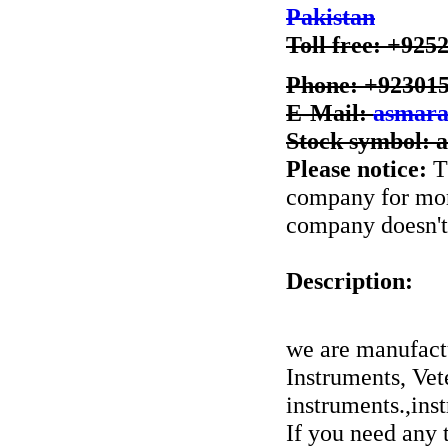
Pakistan
Toll free: +925
Phone: +92301
E-Mail:
asmara
Stock symbol: 
Please notice:
Th
company for more
company doesn't 
Description:
we are manufactu
Instruments, Vet
instruments.,ins
If you need any t