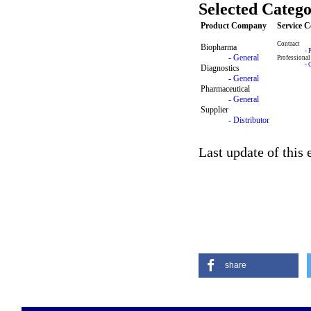
Selected Catego
Product Company
Service 
Contract
Biopharma
-
-
General
Professional
-
Diagnostics
-
General
Pharmaceutical
-
General
Supplier
-
Distributor
Last update of this
share