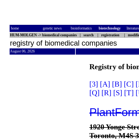
home
genetic news
bioinformatics
biotechnology
literatur
HUM-MOLGEN
->
biomedical companies
|
search
|
registration
|
modifi
registry of biomedical companies
August 06, 2026
Registry of bi
[3]
[A]
[B]
[C]
[
[Q]
[R]
[S]
[T]
[
PlantForm
1920 Yonge Stre
Toronto, M4S 