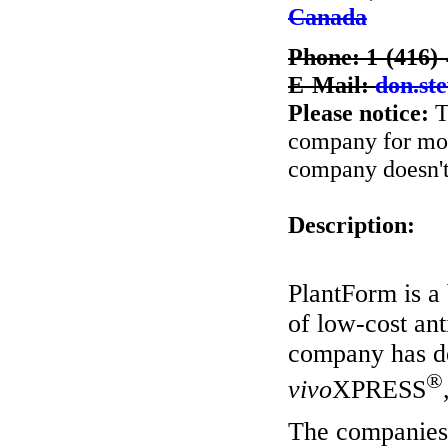
Canada
Phone: 1-(416)
E-Mail:
don.st
Please notice:
T
company for more
company doesn't 
Description:
PlantForm is a
of low-cost an
company has de
®
vivo
XPRESS
The companies 