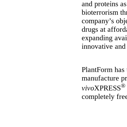
and proteins a
bioterrorism th
company’s obje
drugs at afford
expanding avail
innovative and 
PlantForm has 
manufacture pro
®
vivo
XPRESS
completely fre