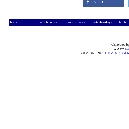
share
home
genetic news
bioinformatics
biotechnology
literatur
Generated by
WWW:
Ka
7.0 © 1995-2026
HUM-MOLGE