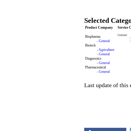
Selected Catego
Product Company
Service
Contract
Biopharma
-
-
General
-
Biotech
-
Agriculture
-
General
Diagnostics
-
General
Pharmaceutical
-
General
Last update of this