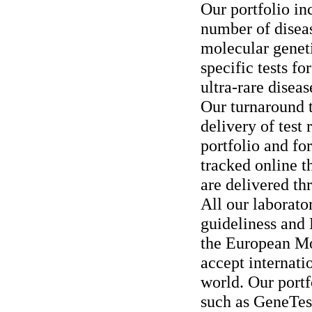
Our portfolio in
number of disea
molecular genet
specific tests fo
ultra-rare diseas
Our turnaround t
delivery of test 
portfolio and fo
tracked online t
are delivered th
All our laborato
guideliness and 
the European M
accept internati
world. Our portfo
such as GeneTe