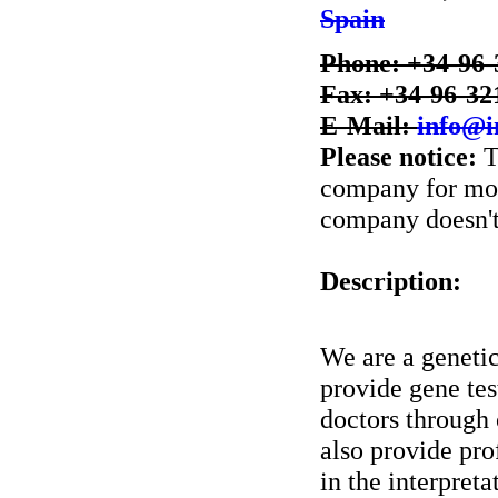
Spain
Phone: +34-96-
Fax: +34-96-32
E-Mail:
info@i
Please notice:
T
company for more
company doesn't 
Description:
We are a geneti
provide gene tes
doctors through
also provide pro
in the interpreta