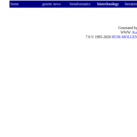
home
genetic news
bioinformatics
biotechnology
literatur
Generated by
WWW:
Ka
7.0 © 1995-2026
HUM-MOLGE