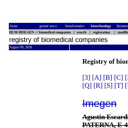
home
genetic news
bioinformatics
biotechnology
literatur
HUM-MOLGEN
->
biomedical companies
|
search
|
registration
|
modifi
registry of biomedical companies
August 09, 2026
Registry of bi
[3]
[A]
[B]
[C]
[
[Q]
[R]
[S]
[T]
[
Imegen
Agustin Escardi
PATERNA, E-4