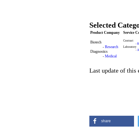
Selected Catego
Product Company
Service 
Contract
Biotech
-
R
-
Research
Laboratory
-
A
Diagnostics
-
Medical
Last update of this
share