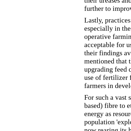
their ureases an
further to improv
Lastly, practice
especially in the
operative farmin
acceptable for u
their findings a
mentioned that t
upgrading feed q
use of fertilizer
farmers in devel
For such a vast 
based) fibre to e
energy as resour
population 'expl
now rearing its 