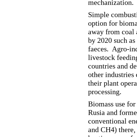
mechanization.
Simple combustio
option for bioma
away from coal a
by 2020 such as
faeces. Agro-ind
livestock feedin
countries and d
other industries
their plant oper
processing.
Biomass use for e
Rusia and former
conventional ene
and CH4) there, 