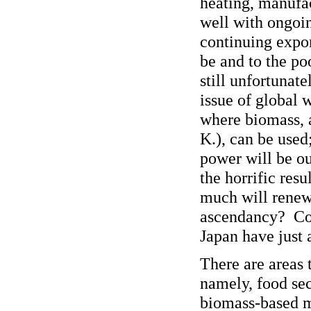
heating, manufac
well with ongoin
continuing expor
be and to the po
still unfortunate
issue of global 
where biomass, a
K.), can be used
power will be ou
the horrific res
much will renew
ascendancy? Cou
Japan have just 
There are areas 
namely, food sec
biomass-based m