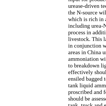
urease-driven te
the N-source will
which is rich i
including urea-N
process in additi
livestock. This
in conjunction 
areas in China 
ammoniation with
to breakdown li
effectively shou
ensiled bagged t
tank liquid amm
proscribed and fo
should be assesse
tank, truck and 