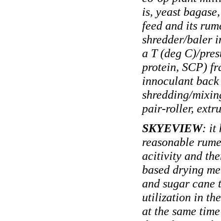
is, yeast bagase
feed and its rum
shredder/baler i
a T (deg C)/presu
protein, SCP) fr
innoculant back 
shredding/mixing
pair-roller, ext
SKYEVIEW
: i
reasonable rume
acitivity and th
based drying met
and sugar cane t
utilization in 
at the same time