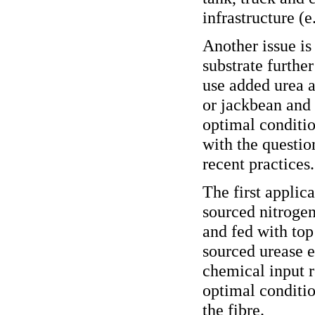
infrastructure (
Another issue is 
substrate furthe
use added urea a
or jackbean and
optimal conditio
with the questio
recent practices
The first applic
sourced nitrogen
and fed with top
sourced urease 
chemical input 
optimal conditio
the fibre.