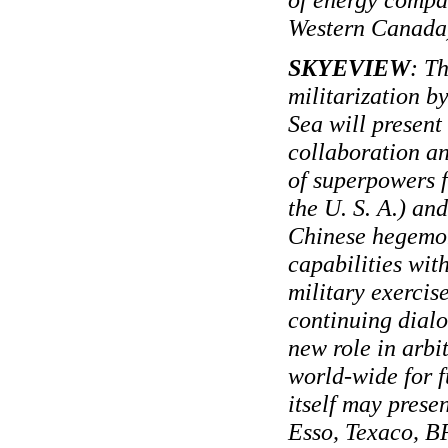
Western Canada
SKYEVIEW
: T
militarization b
Sea will present
collaboration an
of superpowers f
the U. S. A.) an
Chinese hegemon
capabilities wit
military exercis
continuing dial
new role in arbi
world-wide for f
itself may presen
Esso, Texaco, B