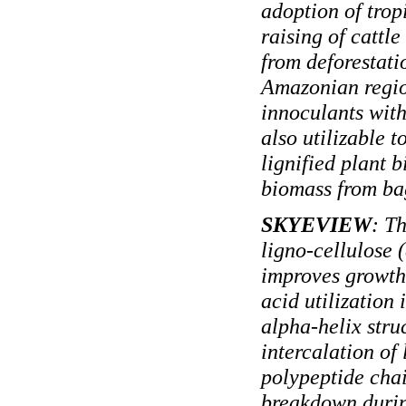
adoption of trop
raising of cattl
from deforestati
Amazonian regio
innoculants with
also utilizable 
lignified plant 
biomass from ba
SKYEVIEW
: T
ligno-cellulose 
improves growth
acid utilization 
alpha-helix stru
intercalation of
polypeptide cha
breakdown during