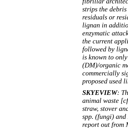
fibrillar archite
strips the debris
residuals or res
lignan in additio
enzymatic attack
the current appl
followed by lign
is known to only
(DM)/organic ma
commercially si
proposed used li
SKYEVIEW
: T
animal waste [cf
straw, stover an
spp. (fungi) and
report out from