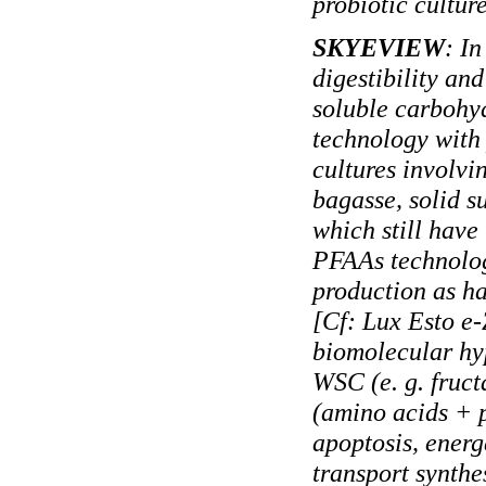
probiotic culture
SKYEVIEW
: In
digestibility an
soluble carbohy
technology with
cultures involvi
bagasse, solid s
which still have
PFAAs technolog
production as ha
[Cf: Lux Esto e
biomolecular hyp
WSC (e. g. fruc
(amino acids + p
apoptosis, energe
transport synthe