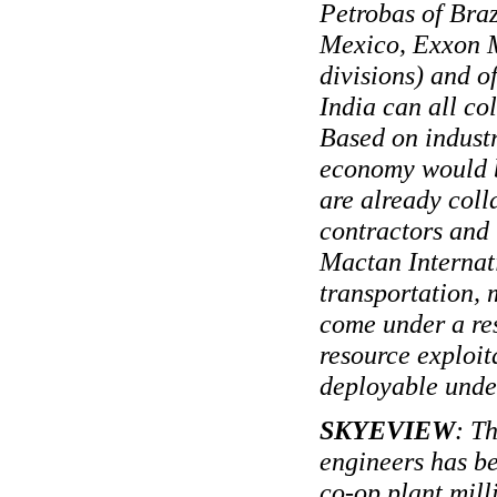
Petrobas of Braz
Mexico, Exxon M
divisions) and o
India can all co
Based on industr
economy would be
are already coll
contractors and 
Mactan Internati
transportation, 
come under a re
resource exploit
deployable under
SKYEVIEW
: T
engineers has be
co-op plant mill