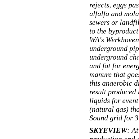
rejects, eggs pas
alfalfa and mola
sewers or landfi
to the byproduct
WA's Werkhoven 
underground pipe
underground cha
and fat for ener
manure that goe
this anaerobic d
result produced 
liquids for even
(natural gas) th
Sound grid for 3
SKYEVIEW
: At
production and 