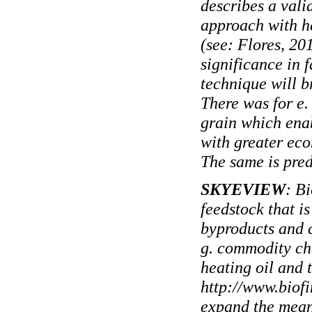
describes a vali
approach with h
(see: Flores, 20
significance in 
technique will b
There was for e.
grain which ena
with greater eco
The same is pred
SKYEVIEW
: B
feedstock that is
byproducts and c
g. commodity che
heating oil and 
http://www.biof
expand the meani