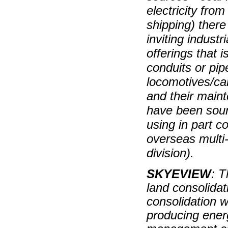
electricity from
shipping) there
inviting industri
offerings that 
conduits or pip
locomotives/car
and their maint
have been sour
using in part c
overseas multi-
division).
SKYEVIEW
: T
land consolidat
consolidation w
producing energ