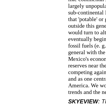
largely unpopula
sub-continental I
that 'potable' or
outside this gen
would turn to al
eventually begin
fossil fuels (e. 
general with the
Mexico's economy
reserves near t
competing agains
and as one centr
America. We won
trends and the n
SKYEVIEW
: T