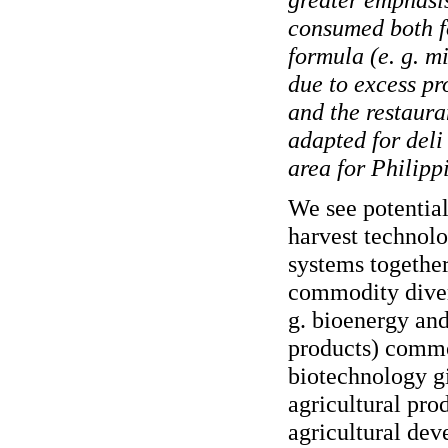
consumed both f
formula (e. g. m
due to excess pr
and the restauran
adapted for deli
area for Philipp
We see potential
harvest technolo
systems together
commodity divers
g. bioenergy and
products) commod
biotechnology gi
agricultural pro
agricultural de