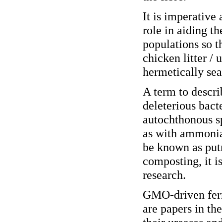
It is imperative 
role in aiding th
populations so 
chicken litter / 
hermetically sea
A term to descri
deleterious bacte
autochthonous sp
as with ammonia
be known as putr
composting, it i
research.
GMO-driven ferme
are papers in the