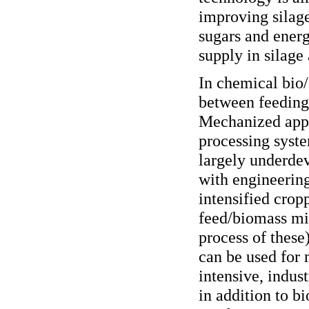
improving silage
sugars and energ
supply in silage 
In chemical bio/
between feeding
Mechanized appr
processing syste
largely underdev
with engineering
intensified crop
feed/biomass mi
process of these
can be used for
intensive, indust
in addition to 