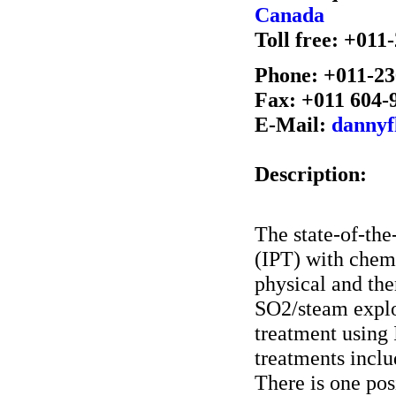
Canada
Toll free: +01
Phone: +011-23
Fax: +011 604-
E-Mail:
dannyf
Description:
The state-of-the-
(IPT) with chemi
physical and th
SO2/steam explo
treatment using 
treatments inclu
There is one pos