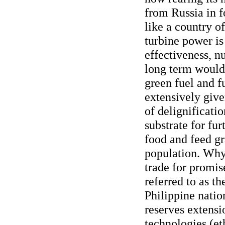
from Russia in f
like a country o
turbine power is
effectiveness, nu
long term would 
green fuel and f
extensively give
of delignificatio
substrate for fu
food and feed gr
population. Why 
trade for promis
referred to as th
Philippine nation
reserves extensi
technologies (et