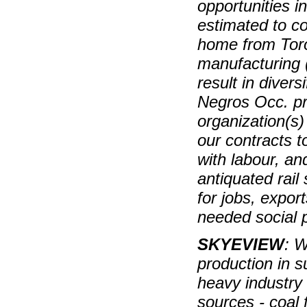
opportunities i
estimated to c
home from Tor
manufacturing (
result in divers
Negros Occ. pr
organization(s) 
our contracts t
with labour, an
antiquated rail
for jobs, expor
needed social 
SKYEVIEW
: W
production in s
heavy industry 
sources - coal