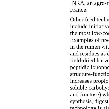
INRA, an agro-re
France.
Other feed techn
include initiati
the most low-cos
Examples of pre-
in the rumen wit
and residues as 
field-dried harv
peptidic ionopho
structure-functi
increases propio
soluble carbohy
and fructose) wh
synthesis, diges
technology is al