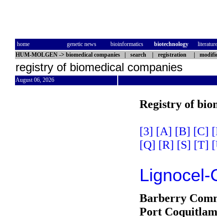
home
genetic news
bioinformatics
biotechnology
literatur
HUM-MOLGEN
->
biomedical companies
|
search
|
registration
|
modifi
registry of biomedical companies
August 06, 2026
Registry of bi
[3]
[A]
[B]
[C]
[
[Q]
[R]
[S]
[T]
[
Lignocel-
Barberry Comm
Port Coquitla