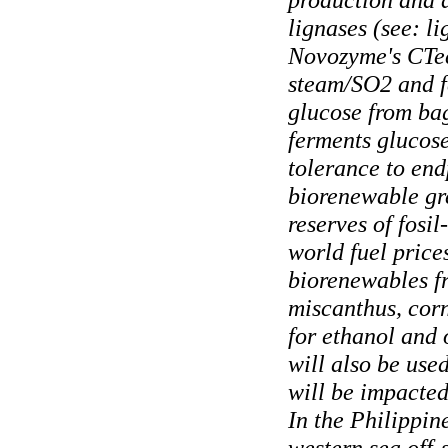
lignases (see: li
Novozyme's CTec3
steam/SO2 and f
glucose from bag
ferments glucose
tolerance to end
biorenewable gre
reserves of fosil
world fuel price
biorenewables fr
miscanthus, corn
for ethanol and 
will also be use
will be impacted
In the Philippin
western sea off-