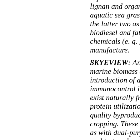
lignan and organ
aquatic sea gras
the latter two a
biodiesel and fa
chemicals (e. g. p
manufacture.
SKYEVIEW
: A
marine biomass (
introduction of 
immunocontrol in
exist naturally 
protein utilizat
quality byproduc
cropping. These 
as with dual-pu