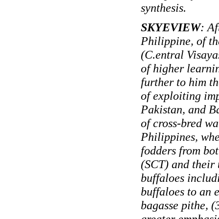
synthesis.
SKYEVIEW
: A
Philippine, of 
(C.entral Visayas
of higher learni
further to him th
of exploiting im
Pakistan, and Ba
of cross-bred w
Philippines, whe
fodders from bo
(SCT) and their u
buffaloes includ
buffaloes to an 
bagasse pithe, (3
greater emphasis