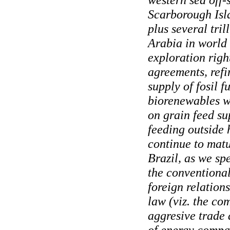
Scarborough Islan
plus several tril
Arabia in world
exploration righ
agreements, refi
supply of fosil f
biorenewables w
on grain feed s
feeding outside 
continue to matu
Brazil, as we sp
the conventional
foreign relations
law (viz. the co
aggresive trade 
of energy compan