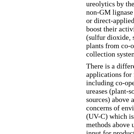
ureolytics by th
non-GM lignase 
or direct-appli
boost their acti
(sulfur dioxide,
plants from co-o
collection syste
There is a diffe
applications for
including co-op
ureases (plant-
sources) above 
concerns of env
(UV-C) which is
methods above us
input for produc