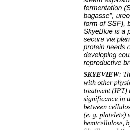
fermentation (S
bagasse", ureo
form of SSF), b
SkyeBlue is a p
secure via plan
protein needs o
developing coun
reproductive b
SKYEVIEW
: T
with other physi
treatment (IPT) 
significance in 
between cellulos
(e. g. platelets)
hemicellulose, b