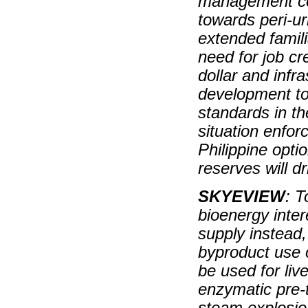
management co
towards peri-ur
extended famili
need for job cr
dollar and infr
development to
standards in t
situation enfor
Philippine opti
reserves will d
SKYEVIEW
: T
bioenergy inter
supply instead, 
byproduct use o
be used for liv
enzymatic pre-
steam explosion