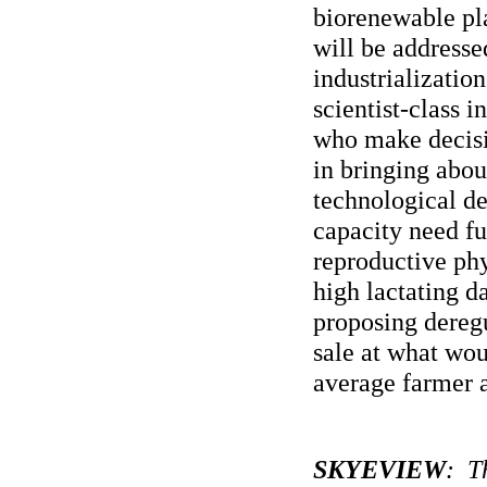
biorenewable pla
will be addresse
industrialization
scientist-class 
who make decisio
in bringing abou
technological d
capacity need fu
reproductive phy
high lactating d
proposing dereg
sale at what wou
average farmer 
SKYEVIEW
: Th