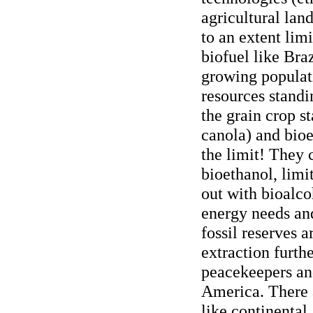
agricultural lan
to an extent lim
biofuel like Braz
growing populat
resources standin
the grain crop st
canola) and bioe
the limit! They 
bioethanol, limit
out with bioalco
energy needs and
fossil reserves 
extraction furth
peacekeepers and
America. There a
like continental