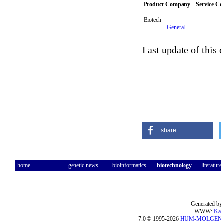
Product Company
Service 
Biotech
-
General
Last update of this
share
home
genetic news
bioinformatics
biotechnology
literatur
Generated by
WWW:
Ka
7.0 © 1995-2026
HUM-MOLGE