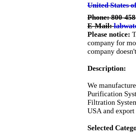
United States o
Phone: 800-458
E-Mail:
labwa
Please notice:
T
company for more
company doesn't 
Description:
We manufacture 
Purification Sy
Filtration Syst
USA and export
Selected Catego