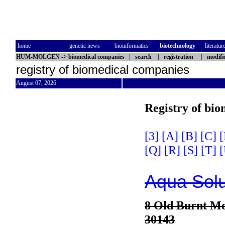
home
genetic news
bioinformatics
biotechnology
literatur
HUM-MOLGEN
->
biomedical companies
|
search
|
registration
|
modifi
registry of biomedical companies
August 07, 2026
Registry of bi
[3]
[A]
[B]
[C]
[
[Q]
[R]
[S]
[T]
[
Aqua Solu
8 Old Burnt M
30143