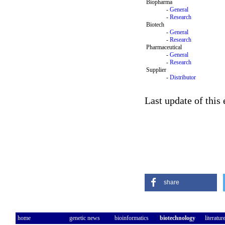
Biopharma
-
General
-
Research
Biotech
-
General
-
Research
Pharmaceutical
-
General
-
Research
Supplier
-
Distributor
Last update of this
share
home
genetic news
bioinformatics
biotechnology
literatur