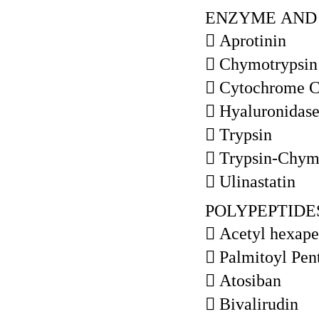
ENZYME AND 
 Aprotinin
 Chymotrypsin
 Cytochrome 
 Hyaluronidas
 Trypsin
 Trypsin-Chym
 Ulinastatin
POLYPEPTIDE
 Acetyl hexape
 Palmitoyl Pen
 Atosiban
 Bivalirudin