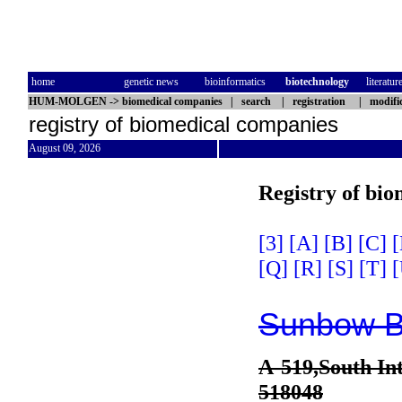
home
genetic news
bioinformatics
biotechnology
literatur
HUM-MOLGEN
->
biomedical companies
|
search
|
registration
|
modifi
registry of biomedical companies
August 09, 2026
Registry of bi
[3]
[A]
[B]
[C]
[
[Q]
[R]
[S]
[T]
[
Sunbow Bi
A-519,South In
518048