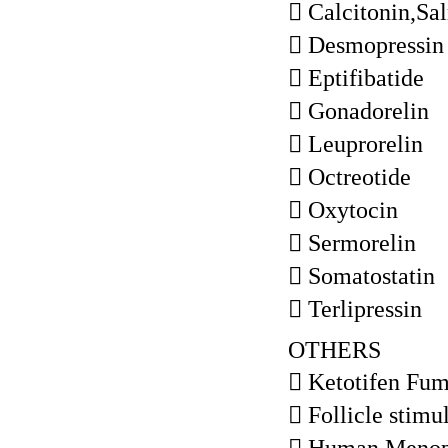
 Calcitonin,Sa
 Desmopressin
 Eptifibatide
 Gonadorelin
 Leuprorelin
 Octreotide
 Oxytocin
 Sermorelin
 Somatostatin
 Terlipressin
OTHERS
 Ketotifen Fum
 Follicle stim
 Human Menop