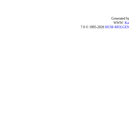
Generated by
WWW:
Ka
7.0 © 1995-2026
HUM-MOLGE