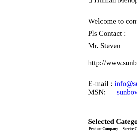
Welcome to conta
Pls Contact :
Mr. Steven
http://www.sun
E-mail :
info@s
MSN:
sunbo
Selected Catego
Product Company
Service