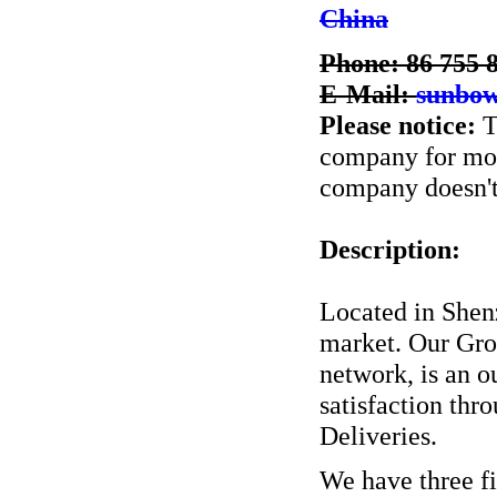
China
Phone: 86 755 
E-Mail:
sunbo
Please notice:
T
company for more
company doesn't 
Description:
Located in Shenz
market. Our Grow
network, is an 
satisfaction th
Deliveries.
We have three fi