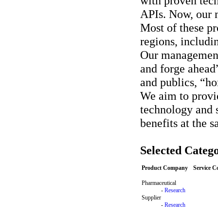
with proven tech
APIs. Now, our 
Most of these pr
regions, includ
Our management
and forge ahead”
and publics, “ho
We aim to provi
technology and s
benefits at the 
Selected Catego
Product Company
Service 
Pharmaceutical
-
Research
Supplier
-
Research