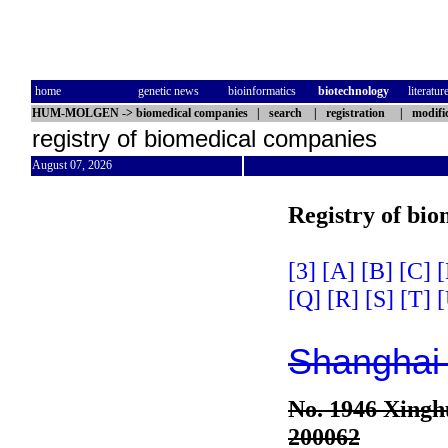
home
genetic news
bioinformatics
biotechnology
literatur
HUM-MOLGEN
->
biomedical companies
|
search
|
registration
|
modifi
registry of biomedical companies
August 07, 2026
Registry of bi
[3]
[A]
[B]
[C]
[
[Q]
[R]
[S]
[T]
[
Shanghai 
No. 1946 Xinghu
200062