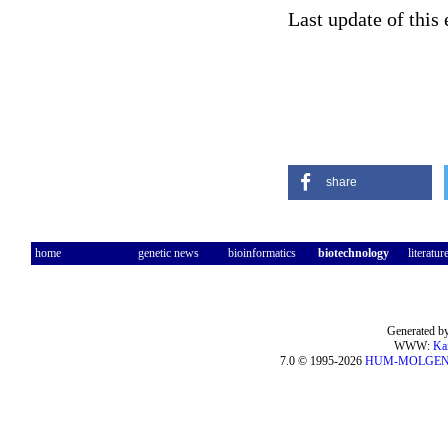
Last update of this
share
home
genetic news
bioinformatics
biotechnology
literatur
Generated by
WWW:
Ka
7.0 © 1995-2026
HUM-MOLGE