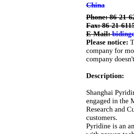
China
Phone: 86-21-6
Fax: 86-21-611
E-Mail:
bidin
Please notice:
T
company for more
company doesn't 
Description:
Shanghai Pyrid
engaged in the 
Research and Cu
customers.
Pyridine is an 