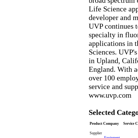
broad spectrum 
Life Science app
developer and ma
UVP continues t
specialty in fl
applications in 
Sciences. UVP's 
in Upland, Cali
England. With a
over 100 employ
service and supp
www.uvp.com
Selected Catego
Product Company
Service 
Supplier
-
Equipment