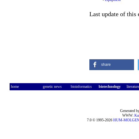
Last update of this
share
home
genetic news
bioinformatics
biotechnology
literatur
Generated by
WWW:
Ka
7.0 © 1995-2026
HUM-MOLGE