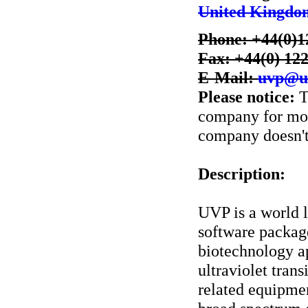
United Kingdo
Phone: +44(0)1
Fax: +44(0) 12
E-Mail:
uvp@u
Please notice:
T
company for more
company doesn't 
Description:
UVP is a world 
software package
biotechnology ap
ultraviolet tran
related equipme