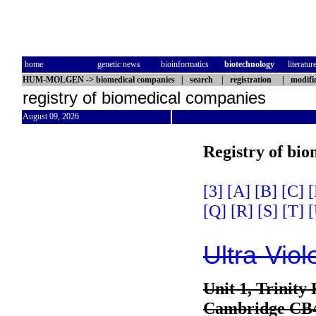
home
genetic news
bioinformatics
biotechnology
literatur
HUM-MOLGEN
->
biomedical companies
|
search
|
registration
|
modifi
registry of biomedical companies
August 09, 2026
Registry of bi
[3]
[A]
[B]
[C]
[
[Q]
[R]
[S]
[T]
[
Ultra-Viol
Unit 1, Trinity
Cambridge CB