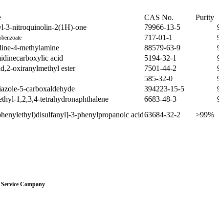
e
CAS No.
Purity
l-3-nitroquinolin-2(1H)-one
79966-13-5
717-01-1
obenzoate
dine-4-methylamine
88579-63-9
idinecarboxylic acid
5194-32-1
d,2-oxiranylmethyl ester
7501-44-2
585-32-0
iazole-5-carboxaldehyde
394223-15-5
thyl-1,2,3,4-tetrahydronaphthalene
6683-48-3
phenylethyl)disulfanyl]-3-phenylpropanoic acid
63684-32-2
>99%
Service Company