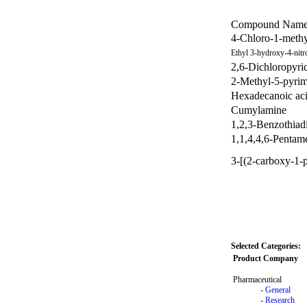
Compound Nam
4-Chloro-1-methy
Ethyl 3-hydroxy-4-nitr
2,6-Dichloropyri
2-Methyl-5-pyrim
Hexadecanoic aci
Cumylamine
1,2,3-Benzothiad
1,1,4,4,6-Pentame
3-[(2-carboxy-1-
Selected Categories:
Product Company
Pharmaceutical
-
General
-
Research