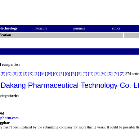
otechnology
literature
journals
ethics
ication
al companies:
[F]
[G]
[H]
[I]
[J]
[K]
[L]
[M]
[N]
[O]
[P]
[Q]
[R]
[S]
[T]
[U]
[V]
[W]
[X]
[Y]
[Z]
374 activ
Dakang Pharmaceutical Technology Co. L
ping district
182
gpharm.com
ngphar
y hasn't been updated by the submitting company for more than 2 years. It could be possible th