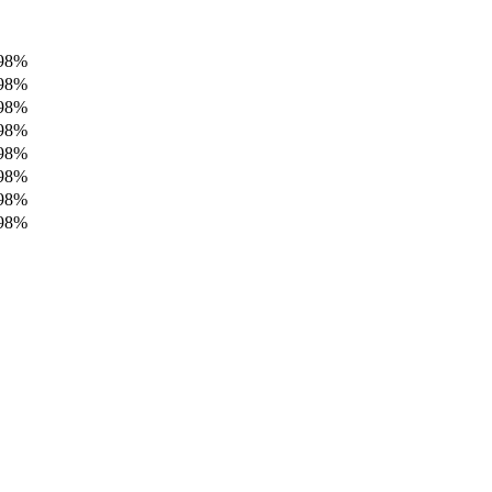
98%
98%
98%
98%
98%
98%
98%
98%