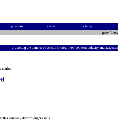
positions
events
sitemap
prev
/
next
promoting the transfer of scientific know-how between industry and academia
e entries
td
at this company doesn't longer exists.