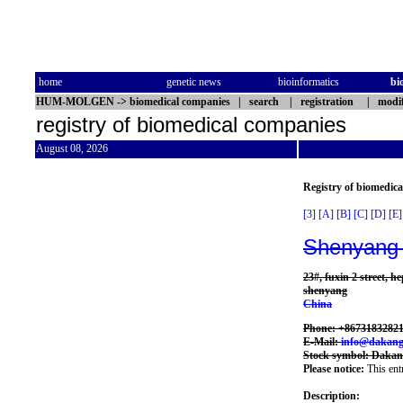
home
genetic news
bioinformatics
bi
HUM-MOLGEN
->
biomedical companies
|
search
|
registration
|
modif
registry of biomedical companies
August 08, 2026
Registry of biomedic
[3]
[A]
[B]
[C]
[D]
[E]
Shenyang 
23#, fuxin 2 street, he
shenyang
China
Phone: +8673183282
E-Mail:
info@dakan
Stock symbol: Daka
Please notice:
This entr
Description: