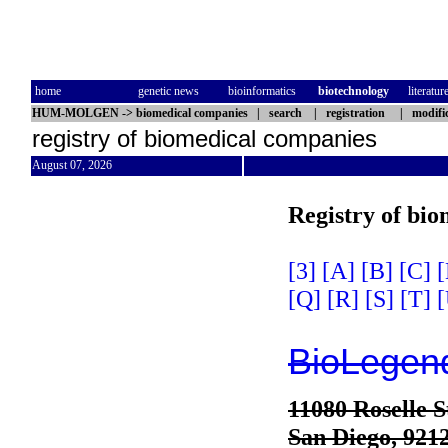
home
genetic news
bioinformatics
biotechnology
literatur
HUM-MOLGEN
->
biomedical companies
|
search
|
registration
|
modifi
registry of biomedical companies
August 07, 2026
Registry of bi
[3]
[A]
[B]
[C]
[
[Q]
[R]
[S]
[T]
[
BioLegen
11080 Roselle S
San Diego, 921