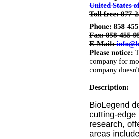
United States o
Toll free: 877-
Phone: 858-455
Fax: 858-455-9
E-Mail:
info@b
Please notice:
T
company for more
company doesn't 
Description:
BioLegend de
cutting-edge
research, off
areas includ