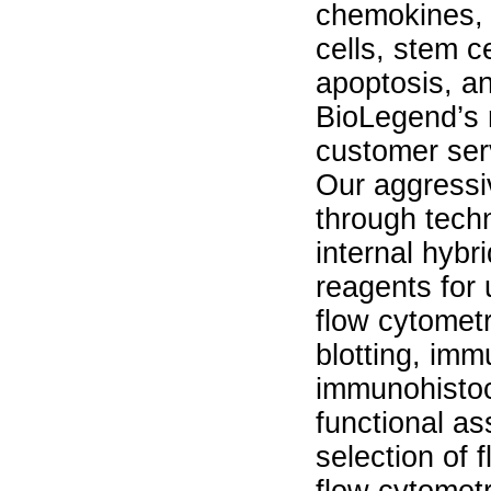
chemokines, 
cells, stem c
apoptosis, an
BioLegend’s 
customer ser
Our aggressi
through techn
internal hyb
reagents for 
flow cytomet
blotting, im
immunohisto
functional a
selection of 