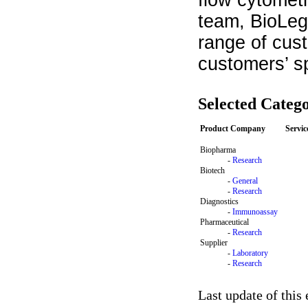
flow cytomet
team, BioLege
range of cus
customers’ s
Selected Catego
Product Company
Servi
Biopharma
-
Research
Biotech
-
General
-
Research
Diagnostics
-
Immunoassay
Pharmaceutical
-
Research
Supplier
-
Laboratory
-
Research
Last update of this