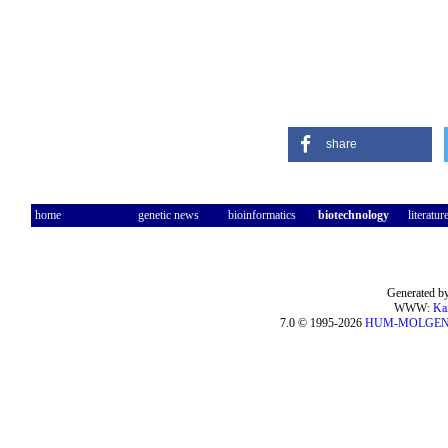
share
home
genetic news
bioinformatics
biotechnology
literatur
Generated by
WWW:
Ka
7.0 © 1995-2026
HUM-MOLGE