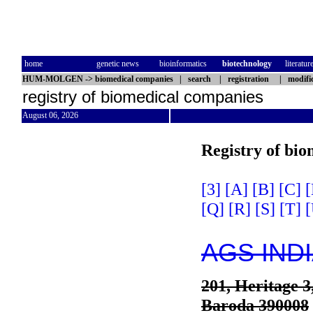
home
genetic news
bioinformatics
biotechnology
literatur
HUM-MOLGEN
->
biomedical companies
|
search
|
registration
|
modifi
registry of biomedical companies
August 06, 2026
Registry of bi
[3]
[A]
[B]
[C]
[
[Q]
[R]
[S]
[T]
[
AGS IND
201, Heritage 
Baroda 390008