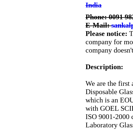
India
Phone: 0091 98
E-Mail:
sankal
Please notice:
T
company for more
company doesn't 
Description:
We are the first
Disposable Glas
which is an EOU
with GOEL SCI
ISO 9001-2000 c
Laboratory Glass