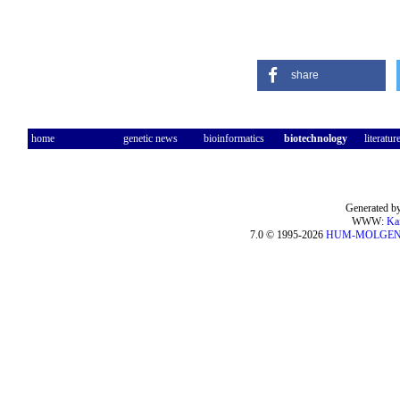
share
home
genetic news
bioinformatics
biotechnology
literatur
Generated by
WWW:
Ka
7.0 © 1995-2026
HUM-MOLGE