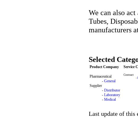
We can also act 
Tubes, Disposab
manufacturers at 
Selected Catego
Product Company
Service
Contract
Pharmaceutical
-
-
General
Supplier
-
Distributor
-
Laboratory
-
Medical
Last update of this