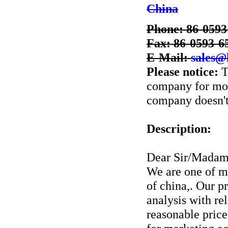
China
Phone: 86-0593
Fax: 86-0593-6
E-Mail:
sales@
Please notice:
T
company for more
company doesn't 
Description:
Dear Sir/Madam
We are one of m
of china,. Our p
analysis with rel
reasonable price