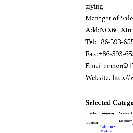
siying
Manager of Sal
Add:NO.60 Xing
Tel:+86-593-65
Fax:+86-593-65
Email:meter@1
Website: http:/
Selected Catego
Product Company
Service
Laboratory
Supplier
-
-
Laboratory
-
Medical