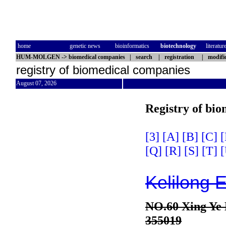
home
genetic news
bioinformatics
biotechnology
literatur
HUM-MOLGEN
->
biomedical companies
|
search
|
registration
|
modifi
registry of biomedical companies
August 07, 2026
Registry of bi
[3]
[A]
[B]
[C]
[
[Q]
[R]
[S]
[T]
[
Kelilong E
NO.60 Xing Ye
355019