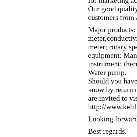
for marketing act
Our good quality
customers from a
Major products:
meter,conductiv
meter; rotary s
equipment: Many 
instrument: the
Water pump.
Should you have 
know by return m
are invited to vi
http://www.keli
Looking forward
Best regards.