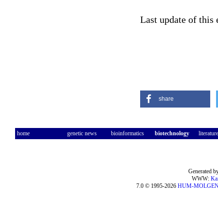
Last update of this
share
home
genetic news
bioinformatics
biotechnology
literatur
Generated by
WWW:
Ka
7.0 © 1995-2026
HUM-MOLGE