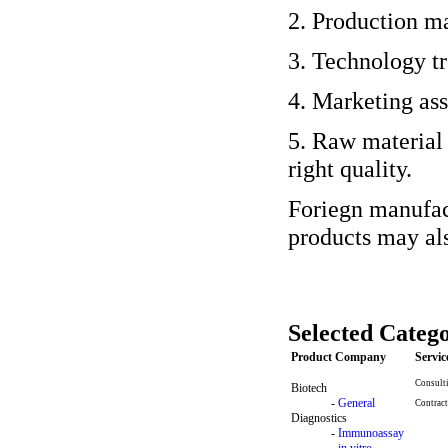
2. Production ma
3. Technology tr
4. Marketing ass
5. Raw material
right quality.
Foriegn manufact
products may als
Selected Catego
Product Company
Servi
Consult
Biotech
-
General
Contract
Diagnostics
-
Immunoassay