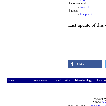
-
in vitro
Pharmaceutical
-
General
Supplier
-
Equipment
Last update of this
share
home
genetic news
bioinformatics
biotechnology
literatur
Generated by
WWW:
Ka