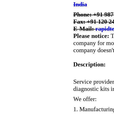
India
Phone: +91 98
Fax: +91 120 2
E-Mail:
rapidt
Please notice:
T
company for more
company doesn't 
Description:
Service provider
diagnostic kits i
We offer:
1. Manufacturing