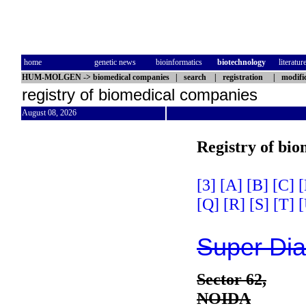
home
genetic news
bioinformatics
biotechnology
literatur
HUM-MOLGEN
->
biomedical companies
|
search
|
registration
|
modifi
registry of biomedical companies
August 08, 2026
Registry of bi
[3]
[A]
[B]
[C]
[
[Q]
[R]
[S]
[T]
[
Super Dia
Sector 62,
NOIDA