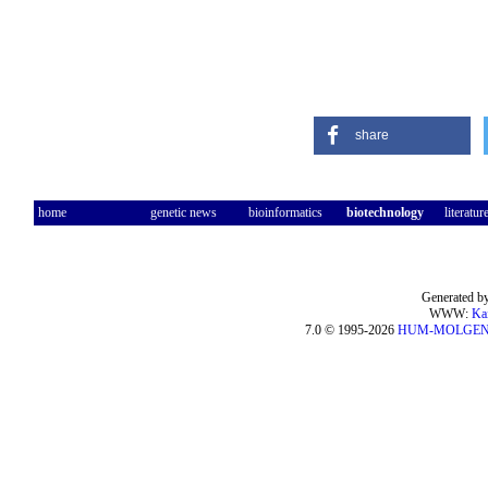
share
home
genetic news
bioinformatics
biotechnology
literatur
Generated by
WWW:
Ka
7.0 © 1995-2026
HUM-MOLGE