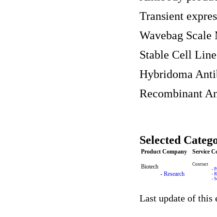
Transient expre
Wavebag Scale 
Stable Cell Li
Hybridoma Anti
Recombinant An
Selected Catego
Product Company
Service 
Contract
Biotech
-
P
-
Research
-
R
-
S
Last update of this