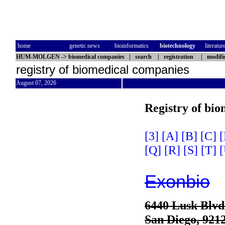
home
genetic news
bioinformatics
biotechnology
literatur
HUM-MOLGEN
->
biomedical companies
|
search
|
registration
|
modifi
registry of biomedical companies
August 07, 2026
Registry of bi
[3]
[A]
[B]
[C]
[
[Q]
[R]
[S]
[T]
[
Exonbio
6440 Lusk Blvd.
San Diego, 921