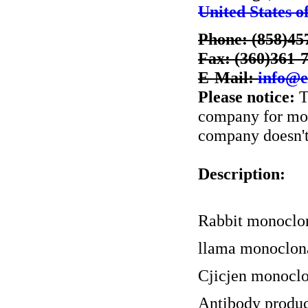
United States o
Phone: (858)45
Fax: (360)361-
E-Mail:
info@e
Please notice:
T
company for more
company doesn't 
Description:
Rabbit monoclo
llama monoclon
Cjicjen monoclo
Antibody produc