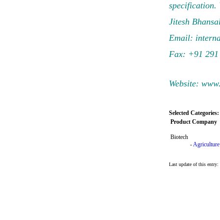
specification.
Jitesh Bhansal
Email:
intern
Fax: +91 291
Website: www
Selected Categories:
Product Company
Biotech
-
Agriculture
Last update of this entr