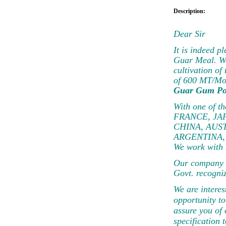
Description:
Dear Sir
It is indeed 
Guar Meal. We 
cultivation o
of 600 MT/Mo
Guar Gum P
With one of t
FRANCE, JAP
CHINA, AUST
ARGENTINA, 
We work with 
Our company i
Govt. recogni
We are interes
opportunity to
assure you of 
specification 