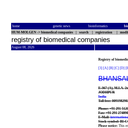
home
genetic news
bioinformatics
bi
HUM-MOLGEN
->
biomedical companies
|
search
|
registration
|
modif
registry of biomedical companies
August 08, 2026
Registry of biomedi
[3]
[A]
[B]
[C]
[D]
[
BHANSAL
E-367 (A), M.I.A.
JODHPUR
India
Toll free: 00919829
Phone: +91 291 512
Fax: +91 291 27489
E-Mail:
internatio
Stock symbol: BI-
Please notice:
This en