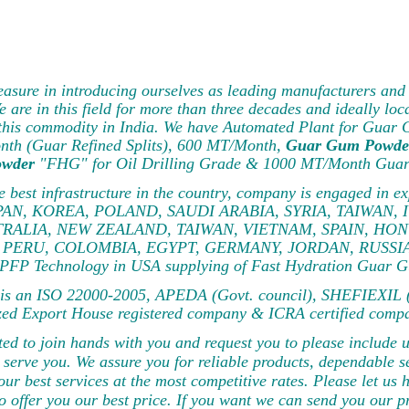
pleasure in introducing ourselves as leading manufacturers 
are in this field for more than three decades and ideally loc
f this commodity in India. We have Automated Plant for Guar
nth (Guar Refined Splits), 600 MT/Month,
Guar Gum Powde
owder
"FHG" for Oil Drilling Grade & 1000 MT/Month Guar 
he best infrastructure in the country, company is engaged in
AN, KOREA, POLAND, SAUDI ARABIA, SYRIA, TAIWAN, 
RALIA, NEW ZEALAND, TAIWAN, VIETNAM, SPAIN, HON
PERU, COLOMBIA, EGYPT, GERMANY, JORDAN, RUSSIA, TU
PFP Technology in USA supplying of Fast Hydration Guar G
s an ISO 22000-2005, APEDA (Govt. council), SHEFIEXIL (G
zed Export House registered company & ICRA certified comp
ted to join hands with you and request you to please include 
 serve you. We assure you for reliable products, dependable se
our best services at the most competitive rates. Please let 
to offer you our best price. If you want we can send you our 