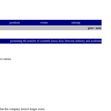
positions
events
sitemap
prev
/
next
promoting the transfer of scientific know-how between industry and academia
ve entries
hat this company doesn't longer exists.