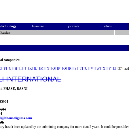
otechnology
literature
journals
ethics
ication
cal companies:
E]
[F]
[G]
[H]
[I]
[J]
[K]
[L]
[M]
[N]
[O]
[P]
[Q]
[R]
[S]
[T]
[U]
[V]
[W]
[X]
[Y]
[Z]
374 acti
I INTERNATIONAL
 2nd PHASE, BASNI
025904
0604
04
nal@bhansaligums.com
COL
try hasn't been updated by the submitting company for more than 2 years. It could be possible t