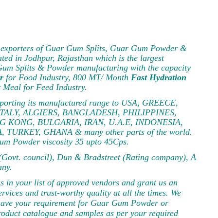
and exporters of Guar Gum Splits, Guar Gum Powder &
ated in Jodhpur, Rajasthan which is the largest
 Gum Splits & Powder manufacturing with the capacity
r
for Food Industry, 800 MT/ Month
Fast Hydration
Meal for Feed Industry.
 exporting its manufactured range to USA, GREECE,
ITALY, ALGIERS, BANGLADESH, PHILIPPINES,
G KONG, BULGARIA, IRAN, U.A.E, INDONESIA,
RKEY, GHANA & many other parts of the world.
um Powder viscosity 35 upto 45Cps.
ovt. council), Dun & Bradstreet (Rating company), A
any.
us in your list of approved vendors and grant us an
rvices and trust-worthy quality at all the times. We
us have your requirement for Guar Gum Powder or
product catalogue and samples as per your required