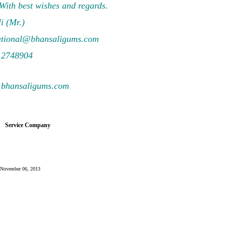
 With best wishes and regards.
i (Mr.)
ational@bhansaligums.com
 2748904
.bhansaligums.com
Service Company
y: November 06, 2013