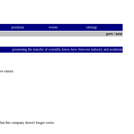
positions
events
sitemap
prev
/
next
promoting the transfer of scientific know-how between industry and academia
ve entries
hat this company doesn't longer exists.