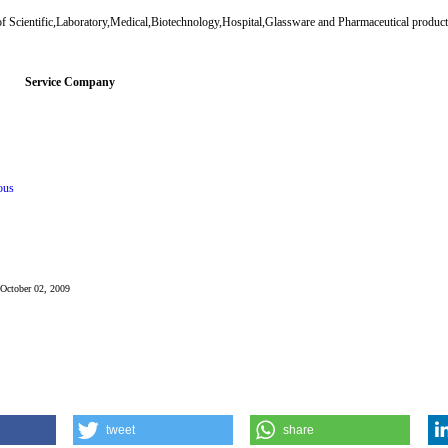
f Scientific,Laboratory,Medical,Biotechnology,Hospital,Glassware and Pharmaceutical products
Service Company
ous
: October 02, 2009
tweet
share