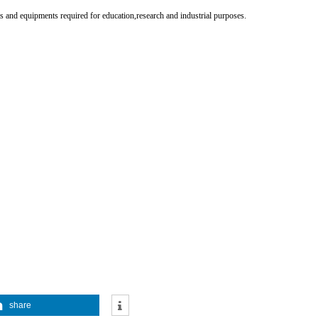
 and equipments required for education,research and industrial purposes.
share