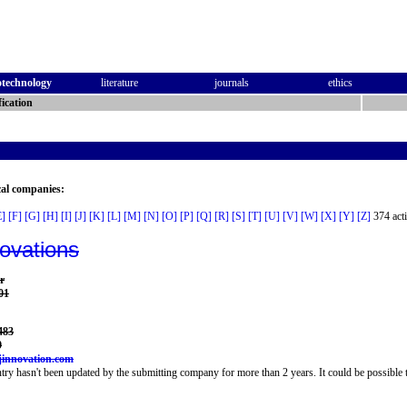
otechnology
literature
journals
ethics
ication
cal companies:
E]
[F]
[G]
[H]
[I]
[J]
[K]
[L]
[M]
[N]
[O]
[P]
[Q]
[R]
[S]
[T]
[U]
[V]
[W]
[X]
[Y]
[Z]
374 acti
novations
r
01
483
9
jinnovation.com
try hasn't been updated by the submitting company for more than 2 years. It could be possible t