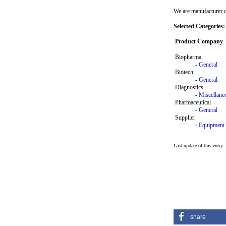
We are manufacturer o
Selected Categories:
Product Company
Biopharma
-
General
Biotech
-
General
Diagnostics
-
Miscellane
Pharmaceutical
-
General
Supplier
-
Equipment
Last update of this entry
share