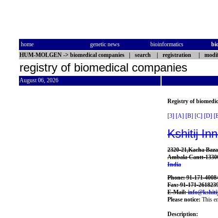
home
genetic news
bioinformatics
bi
HUM-MOLGEN
->
biomedical companies
|
search
|
registration
|
modif
registry of biomedical companies
August 06, 2026
Registry of biomedi
[3]
[A]
[B]
[C]
[D]
[
Kshitij In
2320-21,Kacha Baza
Ambala Cantt-1330
India
Phone: 91-171-4008
Fax: 91-171-261823
E-Mail:
info@kshiti
Please notice:
This en
Description: