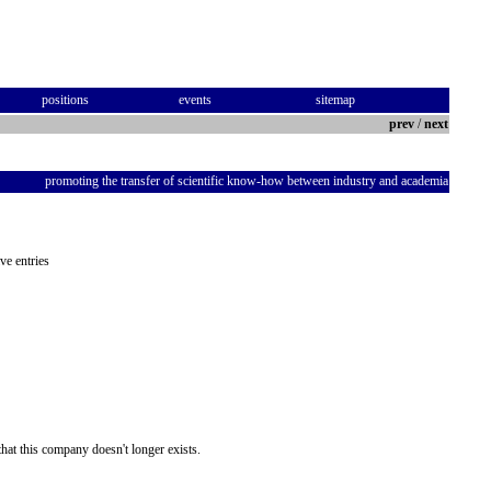
positions
events
sitemap
prev
/
next
promoting the transfer of scientific know-how between industry and academia
ve entries
hat this company doesn't longer exists.