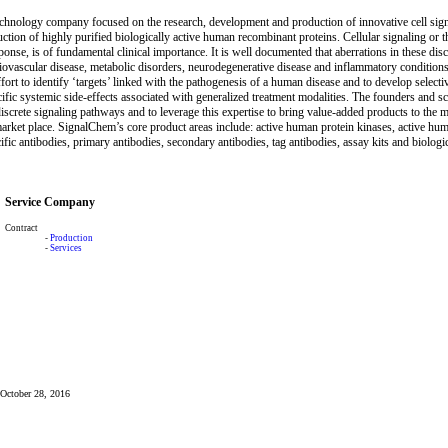
chnology company focused on the research, development and production of innovative cell signa
tion of highly purified biologically active human recombinant proteins. Cellular signaling or t
sponse, is of fundamental clinical importance. It is well documented that aberrations in these d
iovascular disease, metabolic disorders, neurodegenerative disease and inflammatory conditions a
effort to identify ‘targets’ linked with the pathogenesis of a human disease and to develop selecti
ific systemic side-effects associated with generalized treatment modalities. The founders and 
iscrete signaling pathways and to leverage this expertise to bring value-added products to the 
arket place. SignalChem’s core product areas include: active human protein kinases, active hu
ific antibodies, primary antibodies, secondary antibodies, tag antibodies, assay kits and biologi
Service Company
Contract
-
Production
-
Services
: October 28, 2016