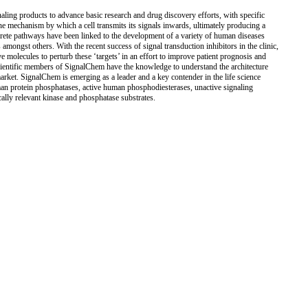
ling products to advance basic research and drug discovery efforts, with specific
he mechanism by which a cell transmits its signals inwards, ultimately producing a
iscrete pathways have been linked to the development of a variety of human diseases
mongst others. With the recent success of signal transduction inhibitors in the clinic,
ve molecules to perturb these ‘targets’ in an effort to improve patient prognosis and
scientific members of SignalChem have the knowledge to understand the architecture
market. SignalChem is emerging as a leader and a key contender in the life science
man protein phosphatases, active human phosphodiesterases, unactive signaling
cally relevant kinase and phosphatase substrates.