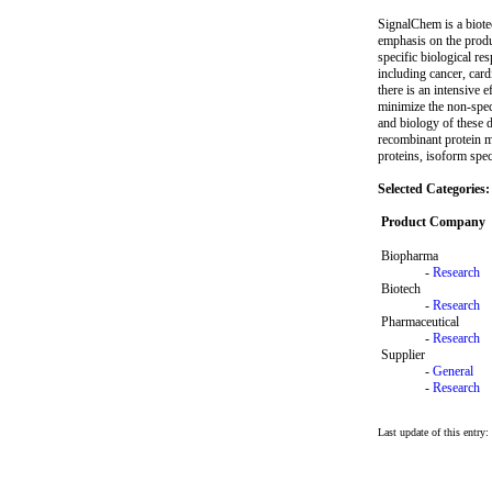
SignalChem is a biote
emphasis on the produc
specific biological re
including cancer, card
there is an intensive 
minimize the non-spec
and biology of these d
recombinant protein m
proteins, isoform spec
Selected Categories:
Product Company
Biopharma
-
Research
Biotech
-
Research
Pharmaceutical
-
Research
Supplier
-
General
-
Research
Last update of this entry