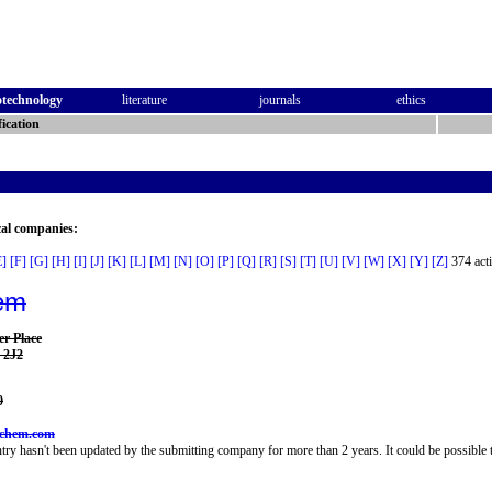
otechnology
literature
journals
ethics
ication
cal companies:
E]
[F]
[G]
[H]
[I]
[J]
[K]
[L]
[M]
[N]
[O]
[P]
[Q]
[R]
[S]
[T]
[U]
[V]
[W]
[X]
[Y]
[Z]
374 acti
em
er Place
 2J2
0
lchem.com
try hasn't been updated by the submitting company for more than 2 years. It could be possible t