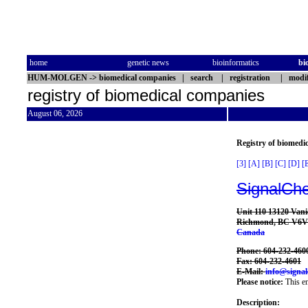
home
genetic news
bioinformatics
bi
HUM-MOLGEN
->
biomedical companies
|
search
|
registration
|
modif
registry of biomedical companies
August 06, 2026
Registry of biomedi
[3]
[A]
[B]
[C]
[D]
[
SignalCh
Unit 110 13120 Vani
Richmond, BC V6V
Canada
Phone: 604-232-460
Fax: 604-232-4601
E-Mail:
info@signa
Please notice:
This en
Description: