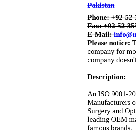
Pakistan
Phone: +92-52-
Fax: +92-52-35
E-Mail:
info@m
Please notice:
T
company for more
company doesn't 
Description:
An ISO 9001-20
Manufacturers 
Surgery and Opt
leading OEM man
famous brands.