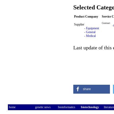
Selected Catego
Product Company
Service 
Contract
Supplier
-
-
Equipment
-
General
-
Medical
Last update of this
share
home
genetic news
bioinformatics
biotechnology
literatur