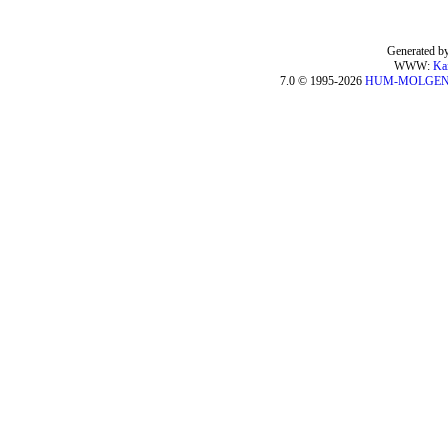
Generated by
WWW:
Ka
7.0 © 1995-2026
HUM-MOLGE