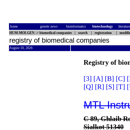
home
genetic news
bioinformatics
biotechnology
literatur
HUM-MOLGEN
->
biomedical companies
|
search
|
registration
|
modifi
registry of biomedical companies
August 10, 2026
Registry of bi
[3]
[A]
[B]
[C]
[
[Q]
[R]
[S]
[T]
[
MTL Instr
C 89, Ghlaib Ro
Sialkot 51340