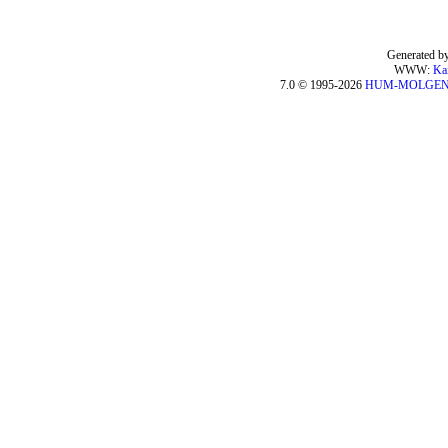
Generated by
WWW:
Ka
7.0 © 1995-2026
HUM-MOLGE