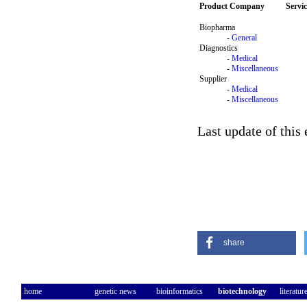
Product Company
Servi
Biopharma
-
General
Diagnostics
-
Medical
-
Miscellaneous
Supplier
-
Medical
-
Miscellaneous
Last update of this
share
home
genetic news
bioinformatics
biotechnology
literatur