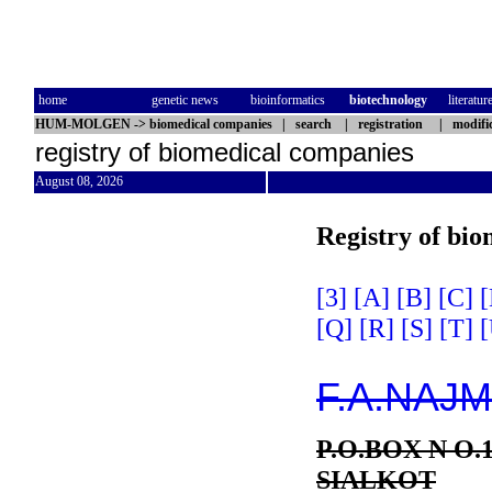
home
genetic news
bioinformatics
biotechnology
literatur
HUM-MOLGEN
->
biomedical companies
|
search
|
registration
|
modifi
registry of biomedical companies
August 08, 2026
Registry of bi
[3]
[A]
[B]
[C]
[
[Q]
[R]
[S]
[T]
[
F.A.NAJ
P.O.BOX N O.
SIALKOT