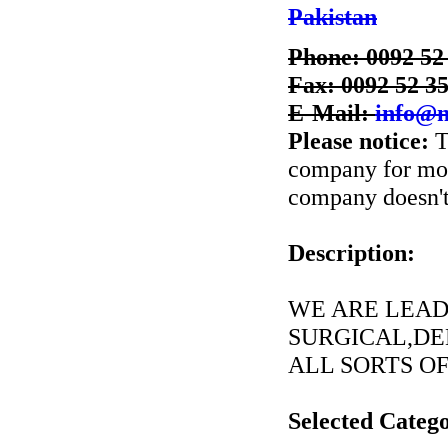
Pakistan
Phone: 0092 52
Fax: 0092 52 3
E-Mail:
info@
Please notice:
T
company for more
company doesn't 
Description:
WE ARE LEAD
SURGICAL,DE
ALL SORTS OF
Selected Catego