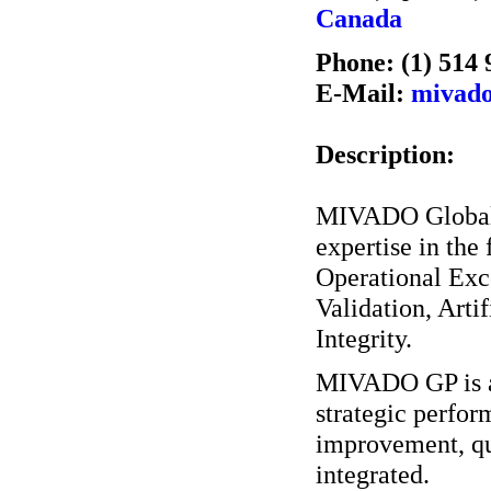
Canada
Phone: (1) 514 
E-Mail:
mivad
Description:
MIVADO GlobalPe
expertise in the
Operational Exc
Validation, Arti
Integrity.
MIVADO GP is ab
strategic perfor
improvement, qu
integrated.