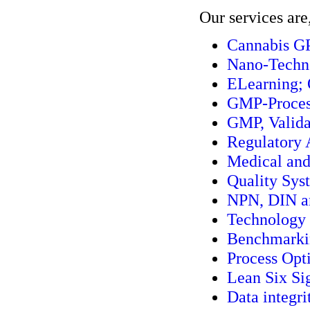
Our services are
Cannabis G
Nano-Techn
ELearning; 
GMP-Process
GMP, Valida
Regulatory 
Medical and
Quality Sys
NPN, DIN an
Technology 
Benchmarkin
Process Opt
Lean Six S
Data integri