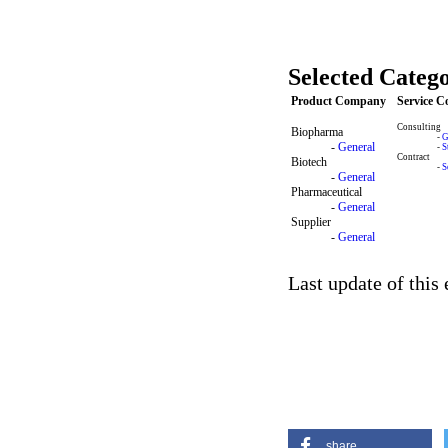
Selected Catego
Product Company
Service 
Consulting
Biopharma
-
G
-
General
-
S
Contract
Biotech
-
S
-
General
Pharmaceutical
-
General
Supplier
-
General
Last update of this
share