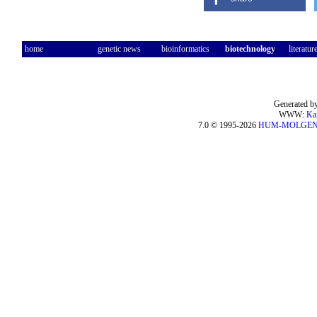
home
genetic news
bioinformatics
biotechnology
literatur
Generated by
WWW:
Ka
7.0 © 1995-2026
HUM-MOLGE