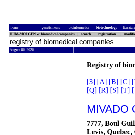
home
genetic news
bioinformatics
biotechnology
literatur
HUM-MOLGEN
->
biomedical companies
|
search
|
registration
|
modifi
registry of biomedical companies
August 06, 2026
Registry of bi
[3]
[A]
[B]
[C]
[
[Q]
[R]
[S]
[T]
[
MIVADO G
7777, Boul Gui
Levis, Quebec,