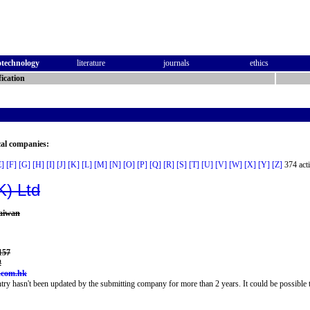
otechnology
literature
journals
ethics
ication
cal companies:
E]
[F]
[G]
[H]
[I]
[J]
[K]
[L]
[M]
[N]
[O]
[P]
[Q]
[R]
[S]
[T]
[U]
[V]
[W]
[X]
[Y]
[Z]
374 acti
K) Ltd
haiwan
157
2
.com.hk
try hasn't been updated by the submitting company for more than 2 years. It could be possible t