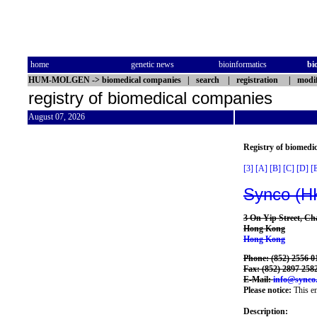
home
genetic news
bioinformatics
bi
HUM-MOLGEN
->
biomedical companies
|
search
|
registration
|
modif
registry of biomedical companies
August 07, 2026
Registry of biomedi
[3]
[A]
[B]
[C]
[D]
[
Synco (H
3 On Yip Street, C
Hong Kong
Hong Kong
Phone: (852) 2556 0
Fax: (852) 2897 258
E-Mail:
info@synco
Please notice:
This en
Description: