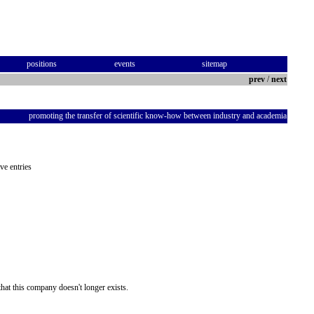
positions
events
sitemap
prev
/
next
promoting the transfer of scientific know-how between industry and academia
ve entries
hat this company doesn't longer exists.