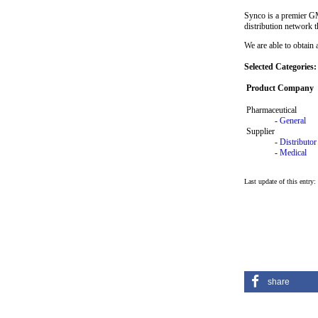
Synco is a premier GM
distribution network 
We are able to obtain 
Selected Categories:
Product Company
Pharmaceutical
-
General
Supplier
-
Distributor
-
Medical
Last update of this entry:
share