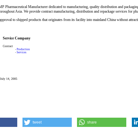
P Pharmaceutical Manufacturer dedicated to manufacturing, quality distribution and packaging
throughout Asia. We provide contract manufacturing, distribution and repackage services for ph
approval to shipped products that originates from its facility into mainland China without attract
Service Company
Contract
-
Production
-
Services
 July 14, 2005
tweet
share