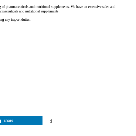
 of pharmaceuticals and nutritional supplements. We have an extensive sales and
armaceuticals and nutritional supplements.
ing any import duties.
share