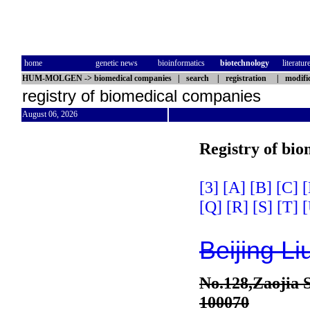
home
genetic news
bioinformatics
biotechnology
literatur
HUM-MOLGEN
->
biomedical companies
|
search
|
registration
|
modifi
registry of biomedical companies
August 06, 2026
Registry of bi
[3]
[A]
[B]
[C]
[
[Q]
[R]
[S]
[T]
[
Beijing Li
No.128,Zaojia S
100070