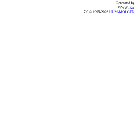
Generated by
WWW:
Ka
7.0 © 1995-2026
HUM-MOLGE