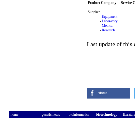
Product Company
Service
Supplier
-
Equipment
-
Laboratory
-
Medical
-
Research
Last update of this
share
home
genetic news
bioinformatics
biotechnology
literatur