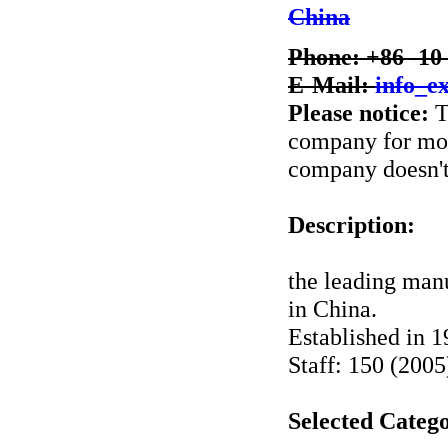
China
Phone: +86 -10
E-Mail:
info_e
Please notice:
T
company for more
company doesn't 
Description:
the leading manu
in China.
Established in 
Staff: 150 (2005
Selected Catego