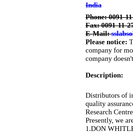
India
Phone: 0091-11
Fax: 0091-11-2
E-Mail:
sslabs
Please notice:
T
company for more
company doesn't 
Description:
Distributors of i
quality assuran
Research Centre
Presently, we ar
1.DON WHITLE