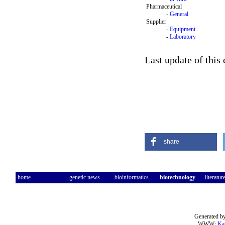
Pharmaceutical
-
General
Supplier
-
Equipment
-
Laboratory
Last update of this 
share
home
genetic news
bioinformatics
biotechnology
literatur
Generated by
WWW:
Ka