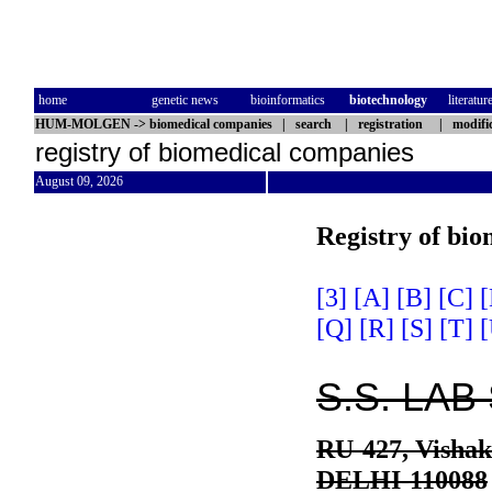
home
genetic news
bioinformatics
biotechnology
literatur
HUM-MOLGEN
->
biomedical companies
|
search
|
registration
|
modifi
registry of biomedical companies
August 09, 2026
Registry of bi
[3]
[A]
[B]
[C]
[
[Q]
[R]
[S]
[T]
[
S.S. LA
RU-427, Vishak
DELHI-110088