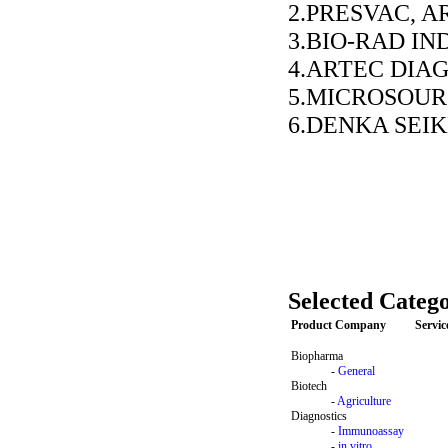
2.PRESVAC, 
3.BIO-RAD IND
4.ARTEC DIA
5.MICROSOUR
6.DENKA SEIK
Selected Catego
Product Company
Servi
Biopharma
-
General
Biotech
-
Agriculture
Diagnostics
-
Immunoassay
-
in vitro