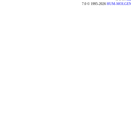
7.0 © 1995-2026
HUM-MOLGE