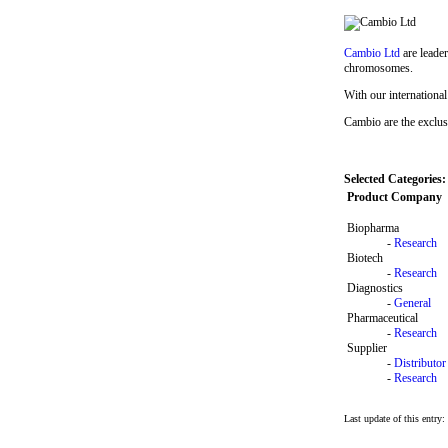
Cambio Ltd
are leader
chromosomes.
With our international
Cambio are the exclu
Selected Categories:
Product Company
Biopharma
-
Research
Biotech
-
Research
Diagnostics
-
General
Pharmaceutical
-
Research
Supplier
-
Distributor
-
Research
Last update of this entry