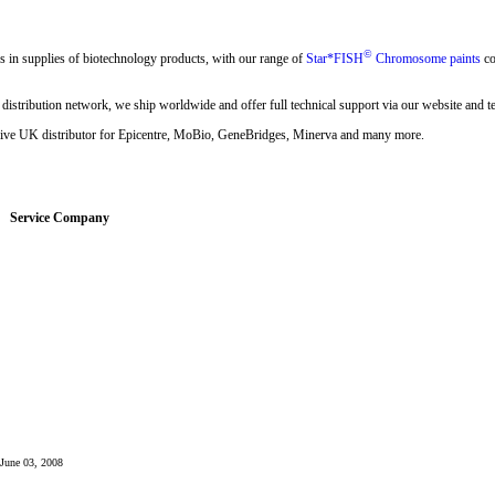
©
s in supplies of biotechnology products, with our range of
Star*FISH
Chromosome paints
co
 distribution network, we ship worldwide and offer full technical support via our website and t
sive UK distributor for Epicentre, MoBio, GeneBridges, Minerva and many more.
Service Company
: June 03, 2008