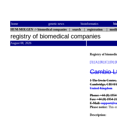
home
genetic news
bioinformatics
bi
HUM-MOLGEN
->
biomedical companies
|
search
|
registration
|
modif
registry of biomedical companies
August 08, 2026
Registry of biomedi
[3]
[A]
[B]
[C]
[D]
[
Cambio L
1 The Irwin Centre
Cambridge, CB3 8
United Kingdom
Phone: +44 (0) 1954
Fax: +44 (0) 1954 2
E-Mail:
support@ca
Please notice:
This en
Description: