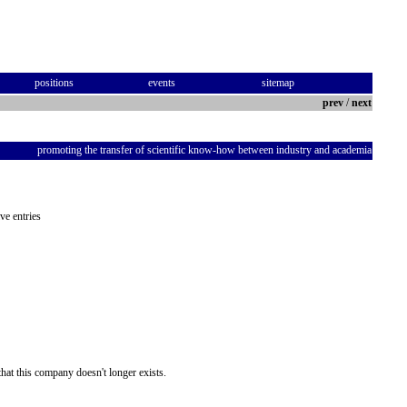
positions
events
sitemap
prev
/
next
promoting the transfer of scientific know-how between industry and academia
ve entries
hat this company doesn't longer exists.