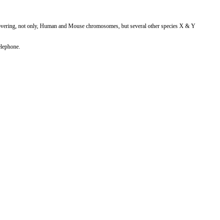
vering, not only, Human and Mouse chromosomes, but several other species X & Y
elephone.