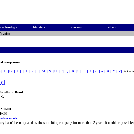
otechnology
literature
journals
ethics
ication
cal companies:
E]
[F]
[G]
[H]
[I]
[J]
[K]
[L]
[M]
[N]
[O]
[P]
[Q]
[R]
[S]
[T]
[U]
[V]
[W]
[X]
[Y]
[Z]
374 acti
td
, Scotland Road
AR,
 210200
10300
mbio.co.uk
try hasn't been updated by the submitting company for more than 2 years. It could be possible t