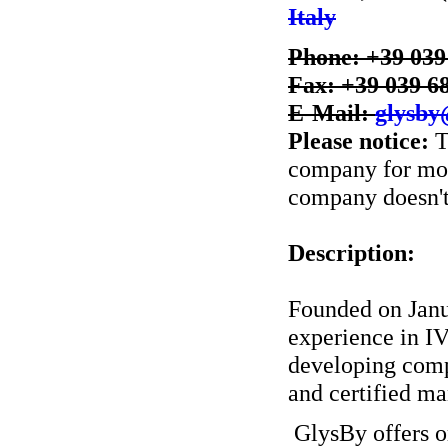
Italy
Phone: +39 039
Fax: +39 039 6
E-Mail:
glysby
Please notice:
T
company for more
company doesn't 
Description:
Founded on Janua
experience in I
developing comp
and certified m
GlysBy offers o