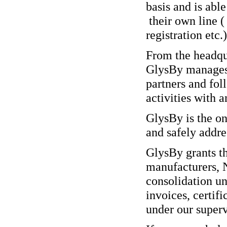
basis and is able
their own line (
registration etc.)
From the headqua
GlysBy manages t
partners and fol
activities with 
GlysBy is the o
and safely addres
GlysBy grants t
manufacturers, 
consolidation u
invoices, certif
under our superv