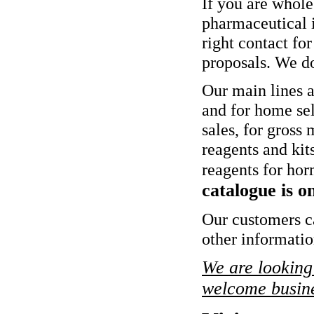
If you are whole
pharmaceutical i
right contact for
proposals. We do 
Our main lines ar
and for home self
sales, for gross
reagents and kits
reagents for horm
catalogue is o
Our customers ca
other informati
We are looking 
welcome busine