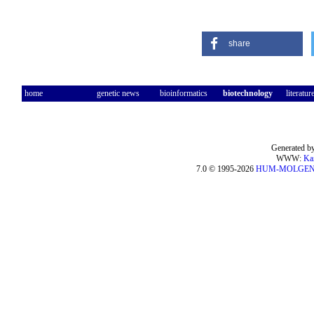
share
home
genetic news
bioinformatics
biotechnology
literatur
Generated by
WWW:
Ka
7.0 © 1995-2026
HUM-MOLGE