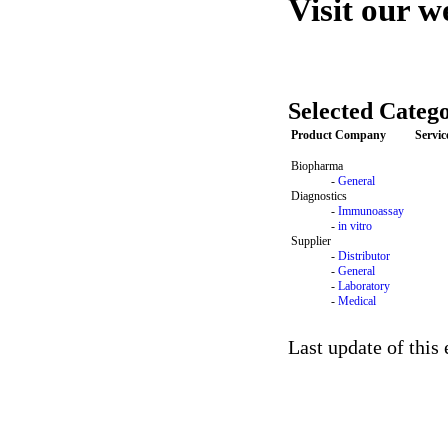
Visit our w
Selected Catego
Product Company
Servi
Biopharma
-
General
Diagnostics
-
Immunoassay
-
in vitro
Supplier
-
Distributor
-
General
-
Laboratory
-
Medical
Last update of this