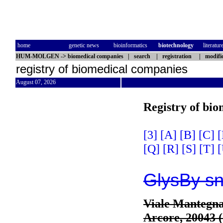
home
genetic news
bioinformatics
biotechnology
literatur
HUM-MOLGEN
->
biomedical companies
|
search
|
registration
|
modifi
registry of biomedical companies
August 07, 2026
Registry of bi
[3]
[A]
[B]
[C]
[
[Q]
[R]
[S]
[T]
[
GlysBy s
Viale Mantegna
Arcore, 20043 