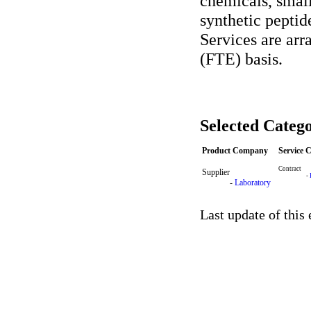
chemicals, small
synthetic peptid
Services are arr
(FTE) basis.
Selected Catego
Product Company
Service
Contract
Supplier
-
-
Laboratory
Last update of this