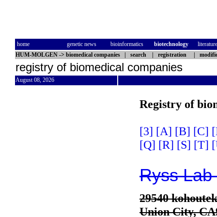
home
genetic news
bioinformatics
biotechnology
literatur
HUM-MOLGEN
->
biomedical companies
|
search
|
registration
|
modifi
registry of biomedical companies
August 08, 2026
Registry of bi
[3]
[A]
[B]
[C]
[
[Q]
[R]
[S]
[T]
[
Ryss Lab 
29540 kohoute
Union City, CA