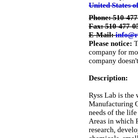
United States o
Phone: 510-477
Fax: 510-477-0
E-Mail:
info@r
Please notice:
T
company for more
company doesn't 
Description:
Ryss Lab is the
Manufacturing 
needs of the lif
Areas in which R
research, devel