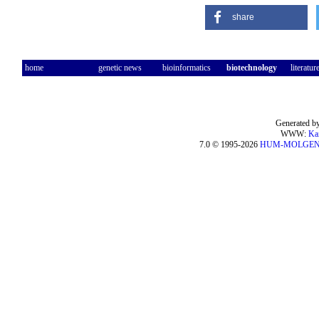
share
home
genetic news
bioinformatics
biotechnology
literatur
Generated by
WWW:
Ka
7.0 © 1995-2026
HUM-MOLGE