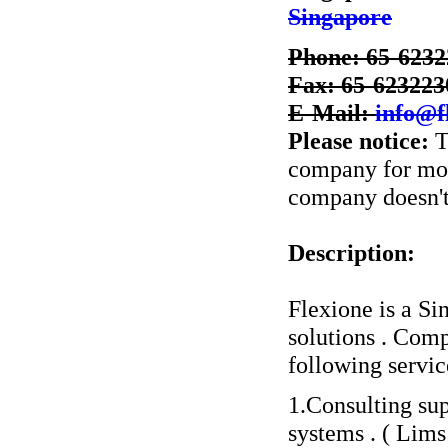
Singapore
Phone: 65-623
Fax: 65-623223
E-Mail:
info@f
Please notice:
T
company for more
company doesn't 
Description:
Flexione is a S
solutions . Comp
following servic
1.Consulting su
systems . ( Lims