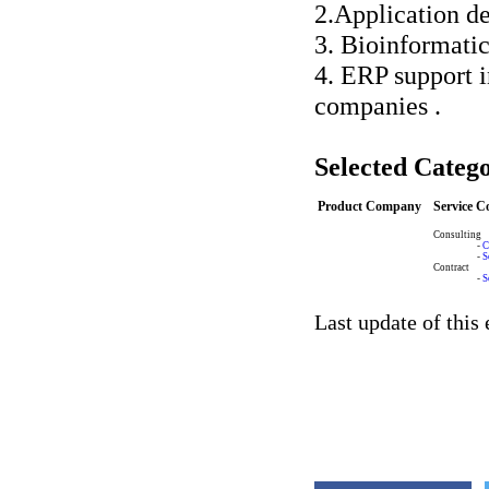
2.Application d
3. Bioinformatic
4. ERP support 
companies .
Selected Catego
Product Company
Service 
Consulting
-
C
-
S
Contract
-
S
Last update of this