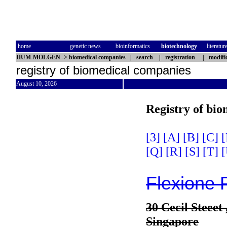
home
genetic news
bioinformatics
biotechnology
literatur
HUM-MOLGEN
->
biomedical companies
|
search
|
registration
|
modifi
registry of biomedical companies
August 10, 2026
Registry of bi
[3]
[A]
[B]
[C]
[
[Q]
[R]
[S]
[T]
[
Flexione 
30 Cecil Steeet
Singapore