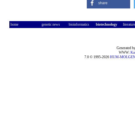
share
home
genetic news
bioinformatics
biotechnology
literatur
Generated by
WWW:
Ka
7.0 © 1995-2026
HUM-MOLGE