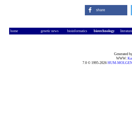
share
home
genetic news
bioinformatics
biotechnology
literatur
Generated by
WWW:
Ka
7.0 © 1995-2026
HUM-MOLGE