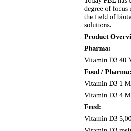
Today FBL has b
degree of focus 
the field of bio
solutions.
Product Overv
Pharma:
Vitamin D3 40 M
Food / Pharma
Vitamin D3 1 MI
Vitamin D3 4 MI
Feed:
Vitamin D3 5,00
Vitamin D3 resi