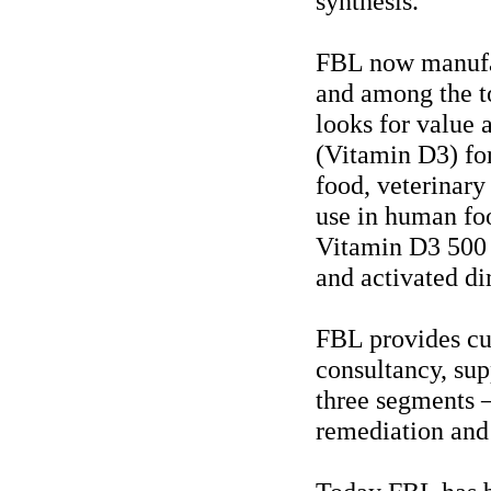
synthesis.
FBL now manufac
and among the t
looks for value 
(Vitamin D3) for
food, veterinary 
use in human fo
Vitamin D3 500 
and activated di
FBL provides cu
consultancy, sup
three segments 
remediation and 