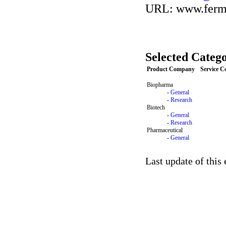
URL: www.ferm
Selected Catego
Product Company
Service 
Biopharma
-
General
-
Research
Biotech
-
General
-
Research
Pharmaceutical
-
General
Last update of this