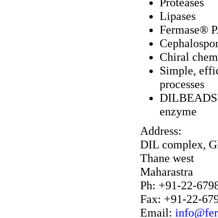
Proteases
Lipases
Fermase® PA
Cephalospor
Chiral chemi
Simple, eff
processes
DILBEADS™ c
enzyme
Address:
DIL complex, G
Thane west
Maharastra
Ph: +91-22-679
Fax: +91-22-67
Email:
info@fe