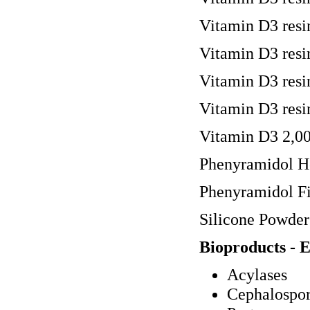
Vitamin D3 resi
Vitamin D3 resi
Vitamin D3 resi
Vitamin D3 resi
Vitamin D3 2,00
Phenyramidol H
Phenyramidol Fi
Silicone Powder
Bioproducts - 
Acylases
Cephalospor