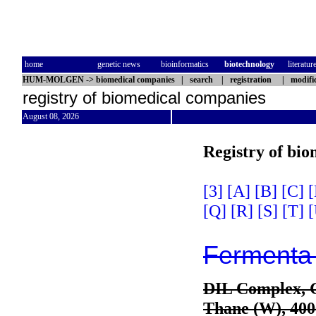
home
genetic news
bioinformatics
biotechnology
literatur
HUM-MOLGEN
->
biomedical companies
|
search
|
registration
|
modifi
registry of biomedical companies
August 08, 2026
Registry of bi
[3]
[A]
[B]
[C]
[
[Q]
[R]
[S]
[T]
[
Fermenta 
DIL Complex, 
Thane (W), 40