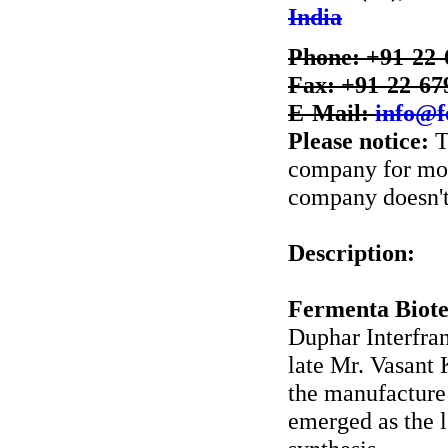
India
Phone: +91-22-
Fax: +91-22-67
E-Mail:
info@f
Please notice:
T
company for more
company doesn't 
Description:
Fermenta Biote
Duphar Interfran
late Mr. Vasant
the manufacture 
emerged as the 