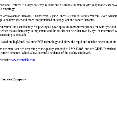
® and RealFast™ assays are easy, reliable and affordable human in vitro diagnostic tests cove
nd
oncology
.
r Cardiovascular Diseases, Thalassemia, Cystic Fibrosis, Familial Mediterranean Fever, Alzhe
p to achieve safer and more individualized anticoagulant and cancer therapies.
idization, the user-friendly StripAssays® have up to 48 immobilized probes for wild-type and mu
 which makes them easy to implement and the results can be either read by eye, or interpreted w
processing is available.
 based on TaqMan® real-time PCR technology and allow the rapid and reliable detection of si
s are manufactured according to the quality standard of
ISO 13485
, and are
CE/IVD
marked. 
ssesment schemes, which allow scientific evidence of the quality employed.
se visit
www.viennalab.com
.
Service Company