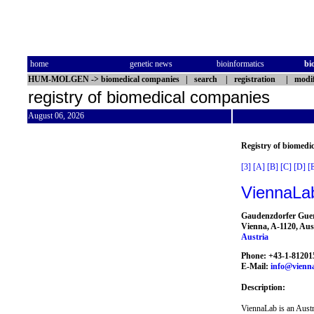
home
genetic news
bioinformatics
bi
HUM-MOLGEN
->
biomedical companies
|
search
|
registration
|
modif
registry of biomedical companies
August 06, 2026
Registry of biomedi
[3]
[A]
[B]
[C]
[D]
[
ViennaLa
Gaudenzdorfer Guer
Vienna, A-1120, Aus
Austria
Phone: +43-1-81201
E-Mail:
info@vienn
Description:
ViennaLab is an Austr