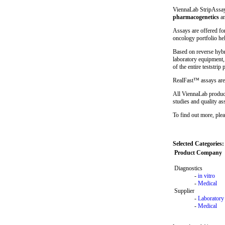
ViennaLab StripAssays
pharmacogenetics
a
Assays are offered fo
oncology portfolio hel
Based on reverse hybr
laboratory equipment,
of the entire teststrip 
RealFast™ assays are
All ViennaLab product
studies and quality a
To find out more, plea
Selected Categories:
Product Company
Diagnostics
-
in vitro
-
Medical
Supplier
-
Laboratory
-
Medical