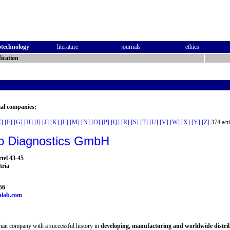
otechnology
literature
journals
ethics
ication
cal companies:
E]
[F]
[G]
[H]
[I]
[J]
[K]
[L]
[M]
[N]
[O]
[P]
[Q]
[R]
[S]
[T]
[U]
[V]
[W]
[X]
[Y]
[Z]
374 acti
b Diagnostics GmbH
tel 43-45
tria
56
alab.com
ian company with a successful history in
developing, manufacturing and worldwide distr