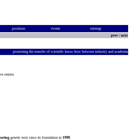
positions
events
sitemap
prev
/
next
promoting the transfer of scientific know-how between industry and academia
ve entries
ibuting
genetic tests since its foundation in
1990
.