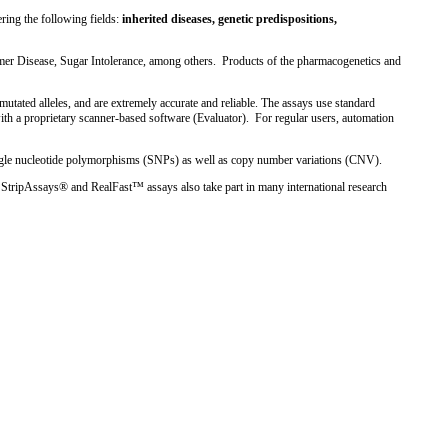
ring the following fields:
inherited diseases, genetic predispositions,
imer Disease, Sugar Intolerance, among others. Products of the pharmacogenetics and
tated alleles, and are extremely accurate and reliable. The assays use standard
ith a proprietary scanner-based software (Evaluator). For regular users, automation
ngle nucleotide polymorphisms (SNPs) as well as copy number variations (CNV).
StripAssays® and RealFast™ assays also take part in many international research